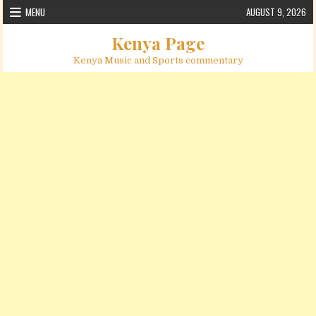
Skip to content
MENU
AUGUST 9, 2026
Kenya Page
Kenya Music and Sports commentary