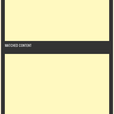
MATCHED CONTENT