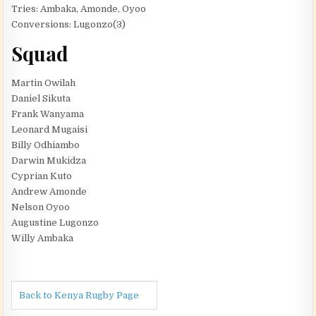
Tries: Ambaka, Amonde, Oyoo
Conversions: Lugonzo(3)
Squad
Martin Owilah
Daniel Sikuta
Frank Wanyama
Leonard Mugaisi
Billy Odhiambo
Darwin Mukidza
Cyprian Kuto
Andrew Amonde
Nelson Oyoo
Augustine Lugonzo
Willy Ambaka
Back to Kenya Rugby Page