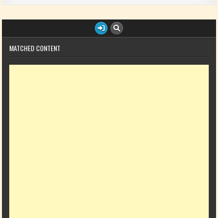
MATCHED CONTENT