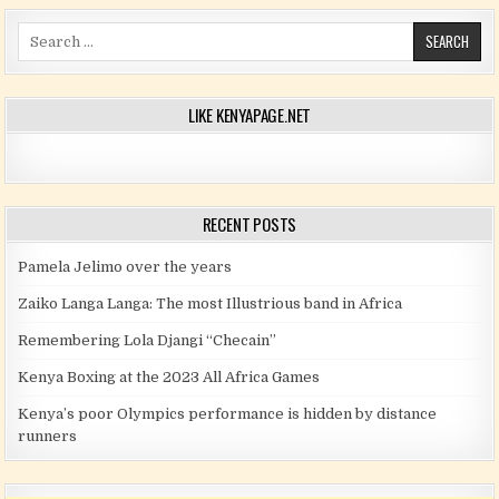
Search for:
LIKE KENYAPAGE.NET
RECENT POSTS
Pamela Jelimo over the years
Zaiko Langa Langa: The most Illustrious band in Africa
Remembering Lola Djangi “Checain”
Kenya Boxing at the 2023 All Africa Games
Kenya’s poor Olympics performance is hidden by distance
runners