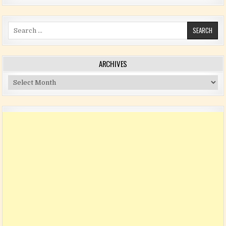
Search for:
ARCHIVES
Archives