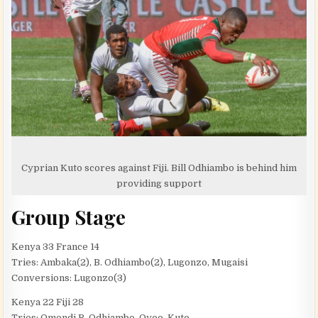
Cyprian Kuto scores against Fiji. Bill Odhiambo is behind him
providing support
Group Stage
Kenya 33 France 14
Tries: Ambaka(2), B. Odhiambo(2), Lugonzo, Mugaisi
Conversions: Lugonzo(3)
Kenya 22 Fiji 28
Tries: Omondi B. Odhiambo, Oyoo, Kuto