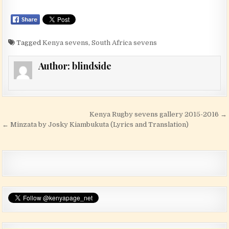
Tagged
Kenya sevens
,
South Africa sevens
Author:
blindside
Post navigation
Kenya Rugby sevens gallery 2015-2016 →
← Minzata by Josky Kiambukuta (Lyrics and Translation)