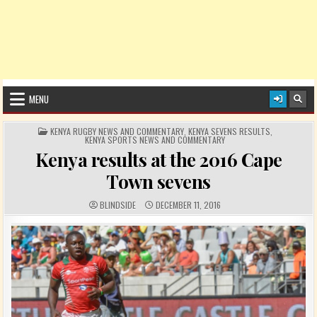
MENU
POSTED IN
KENYA RUGBY NEWS AND COMMENTARY
,
KENYA SEVENS RESULTS
,
KENYA SPORTS NEWS AND COMMENTARY
Kenya results at the 2016 Cape
Town sevens
AUTHOR:
PUBLISHED DATE:
BLINDSIDE
DECEMBER 11, 2016