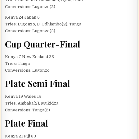
Conversions: Lugonzo(2)
Kenya 24 Japan 5
Tries: Lugonzo, B. Odhiambo(2), Tanga
Conversions: Lugonzo(2)
Cup Quarter-Final
Kenya 7 New Zealand 28
Tries: Tanga
Conversions: Lugonzo
Plate Semi Final
Kenya 19 Wales 14
Tries: Ambaka(2), Mukidza
Conversions: Tanga(2)
Plate Final
Kenya 21 Fiji 33