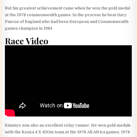
But his greatest achievement came when he won the gold medal
at the 1978 commonwealth games. In the process he beat Gary
Pascoe of England who had been European and Commonwealth
games champion in 1984
Race Video
Kimaiyo was also an excellent relay runner. He won gold medals
with the Kenya 4 X 400m team at the 1978 All Africa games, 1978