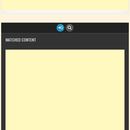
MATCHED CONTENT