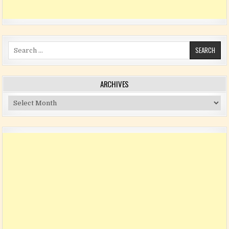
Search for:
ARCHIVES
Archives