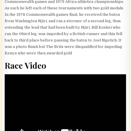
Commonwealth games and 1979 Africa athletics championships.
As such he left each of these tournaments with two gold medals.
In the 1978 Commonwealth games final, he received the baton
from Washington Njiri, and ran a stormer of a second leg, thus
extending the lead that had been built by Njiri. Bill Koskei who
ran the tthird leg, was impeded by a British runner and this fell
back to third place before passing the baton to Joel Ngetich. It
was a photo finish but The Brits were disqualified for impeding
Kenya who were then awarded gold
Race Video