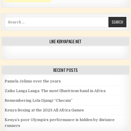
Search for:
LIKE KENYAPAGE.NET
RECENT POSTS
Pamela Jelimo over the years
Zaiko Langa Langa: The most Illustrious band in Africa
Remembering Lola Djangi “Checain”
Kenya Boxing at the 2023 All Africa Games
Kenya’s poor Olympics performance is hidden by distance
runners