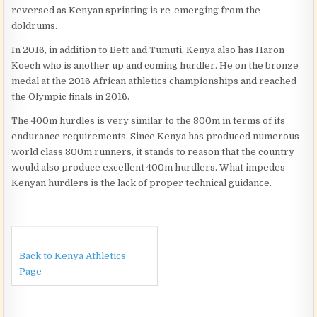
reversed as Kenyan sprinting is re-emerging from the
doldrums.
In 2016, in addition to Bett and Tumuti, Kenya also has Haron
Koech who is another up and coming hurdler. He on the bronze
medal at the 2016 African athletics championships and reached
the Olympic finals in 2016.
The 400m hurdles is very similar to the 800m in terms of its
endurance requirements. Since Kenya has produced numerous
world class 800m runners, it stands to reason that the country
would also produce excellent 400m hurdlers. What impedes
Kenyan hurdlers is the lack of proper technical guidance.
Back to Kenya Athletics
Page