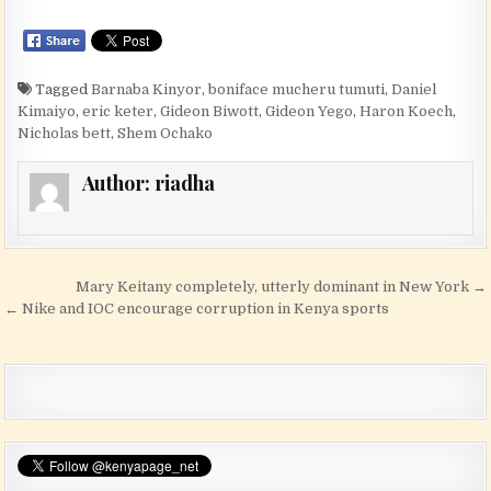
Tagged
Barnaba Kinyor
,
boniface mucheru tumuti
,
Daniel
Kimaiyo
,
eric keter
,
Gideon Biwott
,
Gideon Yego
,
Haron Koech
,
Nicholas bett
,
Shem Ochako
Author:
riadha
Post navigation
Mary Keitany completely, utterly dominant in New York →
← Nike and IOC encourage corruption in Kenya sports