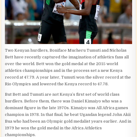
Two Kenyan hurdlers, Boniface Mucheru Tumuti and Nicholas
Bett have recently captured the imagination of athletics fans all
over the world. Bett won the gold medal at the 2015 world
athletics championships and in the process set a new Kenya
record at 47.79. A year later, Tumuti won the silver record at the
Rio Olympics and lowered the Kenya record to 47.78.
But Bett and Tumuti are not Kenya’s first set of world class
hurdlers. Before them, there was Daniel Kimaiyo who was a
dominant figure in the late 1970s. Kimaiyo was All Africa games
champion in 1978. In that final, he beat Ugandan legend John Akii
Bua who had been an Olympic gold medalist years earlier. And in
1979 he won the gold medal in the Africa Athletics
championships.