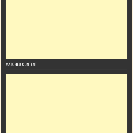
MATCHED CONTENT