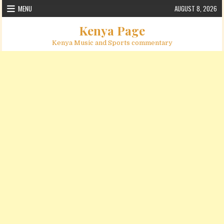
Skip to content
MENU
AUGUST 8, 2026
Kenya Page
Kenya Music and Sports commentary