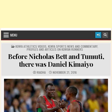
MENU
POSTED IN
KENYA ATHLETICS VIDEOS
,
KENYA SPORTS NEWS AND COMMENTARY
,
PROFILES AND ARTICLES ON KENYAN RUNNERS
Before Nicholas Bett and Tumuti,
there was Daniel Kimaiyo
AUTHOR:
PUBLISHED DATE:
RIADHA
NOVEMBER 21, 2016