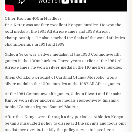
Other Kenyan 400m Hurdlers
Eric Keter was another excellent Kenyan hurdler. He won the
gold medal at the 1991 All Africa games and 1993 African
championships. He also reached the finals of the world athletics
championships in 1991 and 1993.
Gideon Yego was a silver medalist at the 1990 Commonwealth
games in the 400m hurldes. Three years earlier at the 1987 All
Africa games, he won a silver medal in the 110 metres hurdles.
Shem Ochako, a product of Cardinal Otunga Mosocho, won a
silver medal in the 400m hurdles at the 1987 All Africa games.
At the 1994 Commonwealth games, Gideon Biwott and Barnaba
Kinyor won silver and bronze medals respectively, finishing
behind Zambian legend Samuel Matete.
After this, Kenya went through a dry period as Athletics Kenya
began a misguided policy to disregard the sprints and focus only
on distance events. Luckily the policy seems to have been