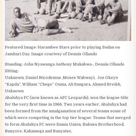
Featured Image: Harambee Stars prior to playing Sudan on
Jamhuri Day. Image courtesy of Dennis Ollando
Standing: John Nyawanga Anthony Mukabwa-, Dennis Ollando
Sitting:
Unknown, Daniel Nicodemus ,Moses Wabwayi, Joe Okeyo
“Kapila”, William “Chege” Ouma, Ali Sungura, Ahmed Breikh,
Unknown
Abaluhya FC (now known as AFC Leopards), won the league title
for the very first time in 1966. Two years earlier, Abaluhya had
been formed from the amalgamation of several teams some of
which were competing in the top tier league. Teams that merged
to form Abaluhya FC were Samia Union, Bukusu Brotherhood,
Bunyore, Kakamega and Bunyatso.