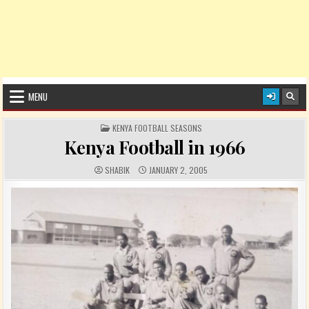
MENU
POSTED IN
KENYA FOOTBALL SEASONS
Kenya Football in 1966
AUTHOR:
PUBLISHED DATE:
SHABIK
JANUARY 2, 2005