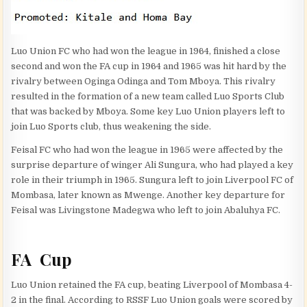
Luo Union FC who had won the league in 1964, finished a close
second and won the FA cup in 1964 and 1965 was hit hard by the
rivalry between Oginga Odinga and Tom Mboya. This rivalry
resulted in the formation of a new team called Luo Sports Club
that was backed by Mboya. Some key Luo Union players left to
join Luo Sports club, thus weakening the side.
Feisal FC who had won the league in 1965 were affected by the
surprise departure of winger Ali Sungura, who had played a key
role in their triumph in 1965. Sungura left to join Liverpool FC of
Mombasa, later known as Mwenge. Another key departure for
Feisal was Livingstone Madegwa who left to join Abaluhya FC.
FA Cup
Luo Union retained the FA cup, beating Liverpool of Mombasa 4-
2 in the final. According to RSSF Luo Union goals were scored by