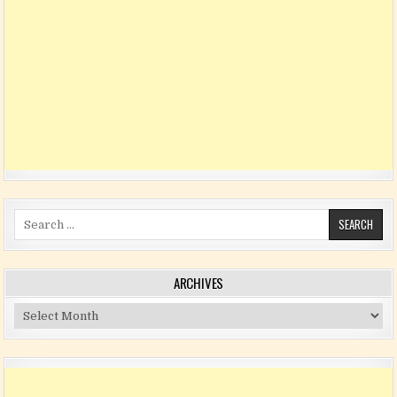
Search for:
ARCHIVES
Archives