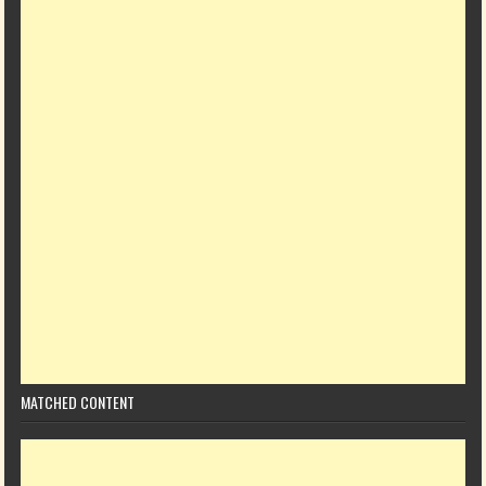
MATCHED CONTENT