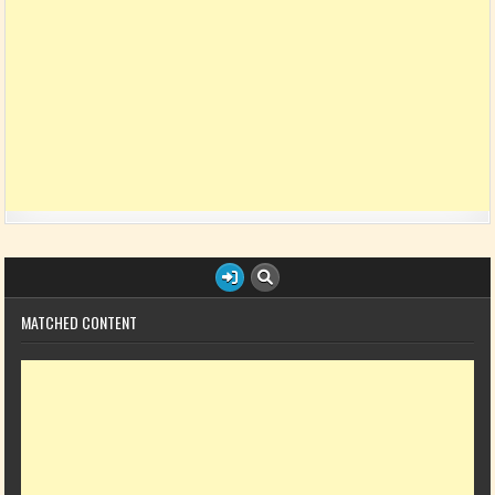
MATCHED CONTENT