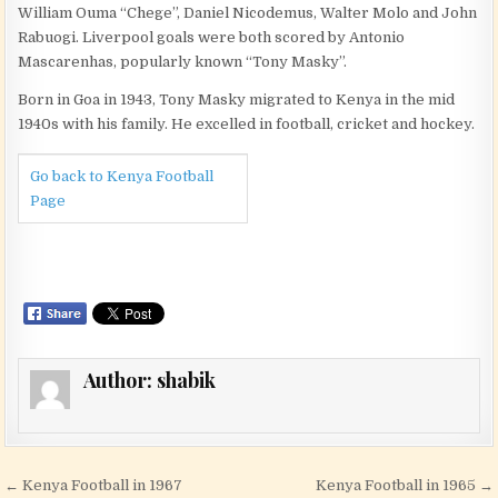
William Ouma “Chege”, Daniel Nicodemus, Walter Molo and John
Rabuogi. Liverpool goals were both scored by Antonio
Mascarenhas, popularly known “Tony Masky”.
Born in Goa in 1943, Tony Masky migrated to Kenya in the mid
1940s with his family. He excelled in football, cricket and hockey.
Go back to Kenya Football
Page
Author:
shabik
Post navigation
← Kenya Football in 1967
Kenya Football in 1965 →