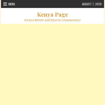
Skip to content
MENU
AUGUST 7, 2026
Kenya Page
Kenya Music and Sports commentary