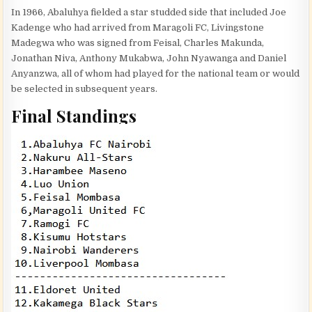
In 1966, Abaluhya fielded a star studded side that included Joe
Kadenge who had arrived from Maragoli FC, Livingstone
Madegwa who was signed from Feisal, Charles Makunda,
Jonathan Niva, Anthony Mukabwa, John Nyawanga and Daniel
Anyanzwa, all of whom had played for the national team or would
be selected in subsequent years.
Final Standings