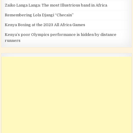
Zaiko Langa Langa: The most Illustrious band in Africa
Remembering Lola Djangi “Checain”
Kenya Boxing at the 2023 All Africa Games
Kenya’s poor Olympics performance is hidden by distance
runners