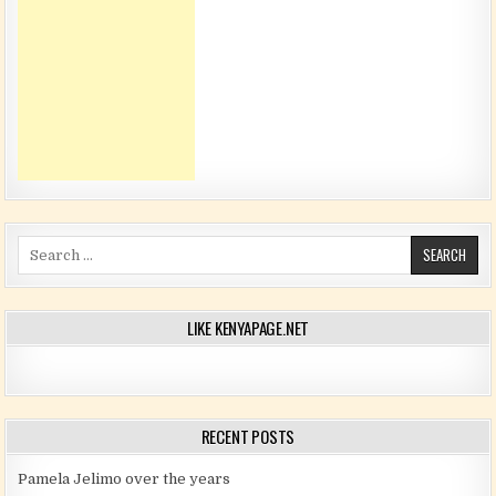
Search for:
LIKE KENYAPAGE.NET
RECENT POSTS
Pamela Jelimo over the years