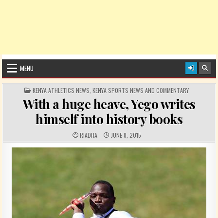
MENU
POSTED IN
KENYA ATHLETICS NEWS
,
KENYA SPORTS NEWS AND COMMENTARY
With a huge heave, Yego writes
himself into history books
AUTHOR:
PUBLISHED DATE:
RIADHA
JUNE 8, 2015