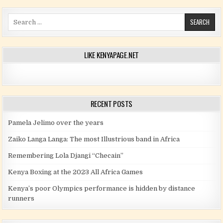
Search for:
LIKE KENYAPAGE.NET
RECENT POSTS
Pamela Jelimo over the years
Zaiko Langa Langa: The most Illustrious band in Africa
Remembering Lola Djangi “Checain”
Kenya Boxing at the 2023 All Africa Games
Kenya’s poor Olympics performance is hidden by distance
runners