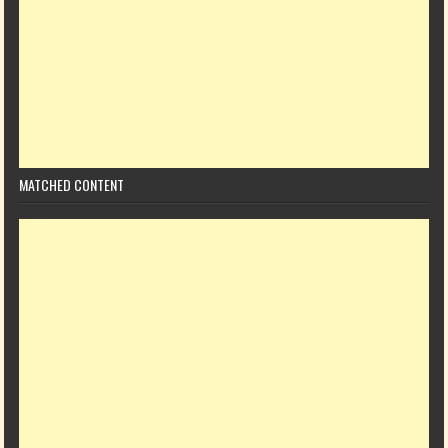
MATCHED CONTENT