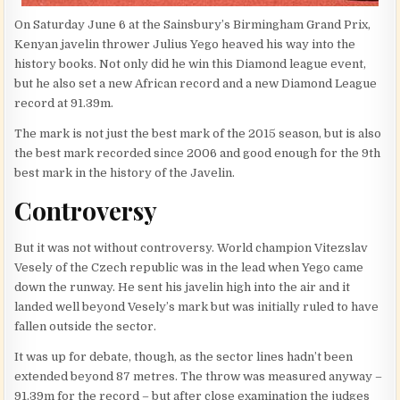
On Saturday June 6 at the Sainsbury’s Birmingham Grand Prix,
Kenyan javelin thrower Julius Yego heaved his way into the
history books. Not only did he win this Diamond league event,
but he also set a new African record and a new Diamond League
record at 91.39m.
The mark is not just the best mark of the 2015 season, but is also
the best mark recorded since 2006 and good enough for the 9th
best mark in the history of the Javelin.
Controversy
But it was not without controversy. World champion Vitezslav
Vesely of the Czech republic was in the lead when Yego came
down the runway. He sent his javelin high into the air and it
landed well beyond Vesely’s mark but was initially ruled to have
fallen outside the sector.
It was up for debate, though, as the sector lines hadn’t been
extended beyond 87 metres. The throw was measured anyway –
91.39m for the record – but after close examination the judges