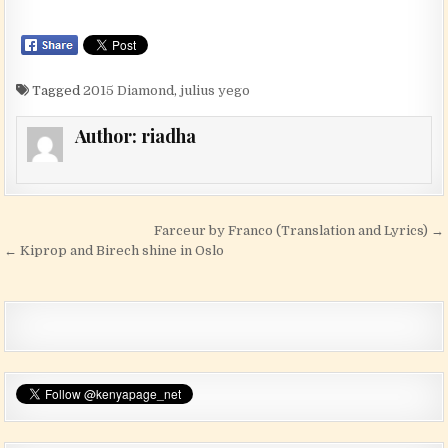
Tagged
2015 Diamond
,
julius yego
Author:
riadha
Post navigation
Farceur by Franco (Translation and Lyrics) →
← Kiprop and Birech shine in Oslo