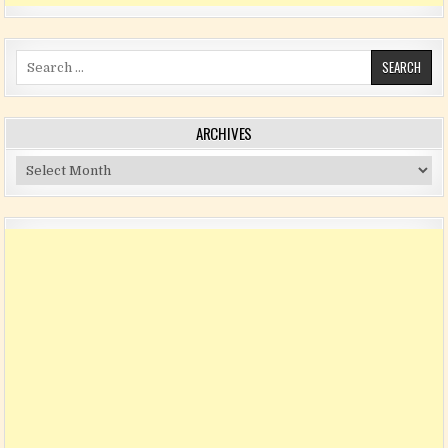
Search for:
ARCHIVES
Archives