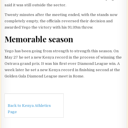
said it was still outside the sector.
Twenty minutes after the meeting ended, with the stands now
completely empty, the officials reversed their decision and
awarded Yego the victory with his 91.39m throw.
Memorable season
Yego has been going from strength to strength this season. On
May 27 he set a new Kenya record in the process of winning the
Ostrava grand prix. It was his first ever Diamond League win. A
week later he set a new Kenya record in finishing second at the
Golden Gala Diamond League meet in Rome.
Back to Kenya Athletics
Page