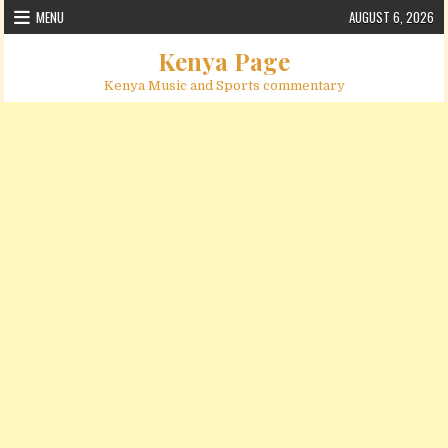
Skip to content
MENU
AUGUST 6, 2026
Kenya Page
Kenya Music and Sports commentary