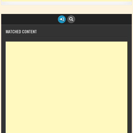
MATCHED CONTENT