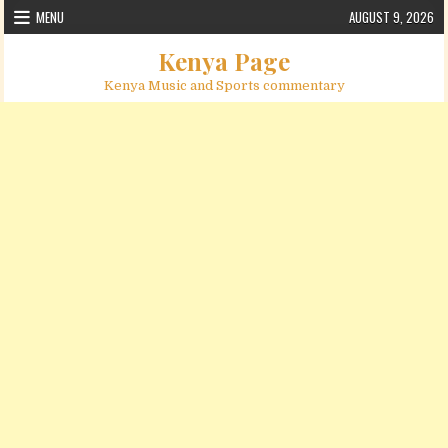
Skip to content
MENU
AUGUST 9, 2026
Kenya Page
Kenya Music and Sports commentary