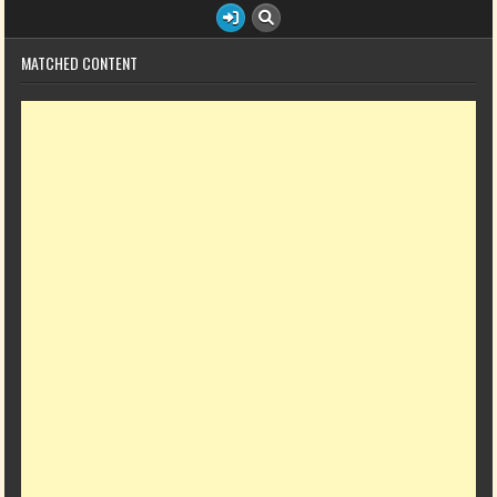
MATCHED CONTENT