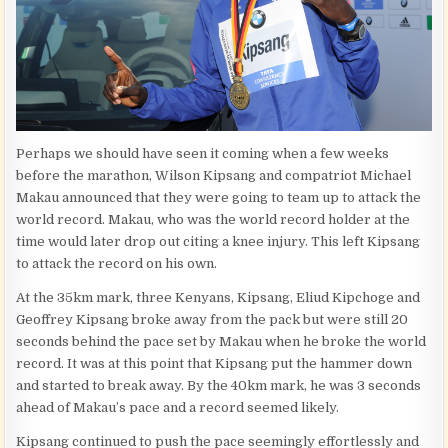
Perhaps we should have seen it coming when a few weeks
before the marathon, Wilson Kipsang and compatriot Michael
Makau announced that they were going to team up to attack the
world record. Makau, who was the world record holder at the
time would later drop out citing a knee injury. This left Kipsang
to attack the record on his own.
At the 35km mark, three Kenyans, Kipsang, Eliud Kipchoge and
Geoffrey Kipsang broke away from the pack but were still 20
seconds behind the pace set by Makau when he broke the world
record. It was at this point that Kipsang put the hammer down
and started to break away. By the 40km mark, he was 3 seconds
ahead of Makau’s pace and a record seemed likely.
Kipsang continued to push the pace seemingly effortlessly and