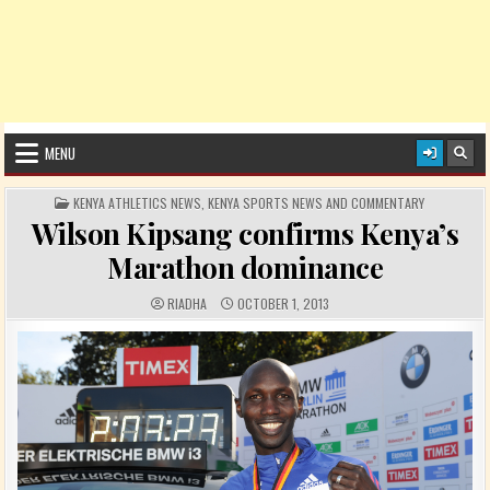
MENU
POSTED IN
KENYA ATHLETICS NEWS
,
KENYA SPORTS NEWS AND COMMENTARY
Wilson Kipsang confirms Kenya’s
Marathon dominance
AUTHOR:
PUBLISHED DATE:
RIADHA
OCTOBER 1, 2013