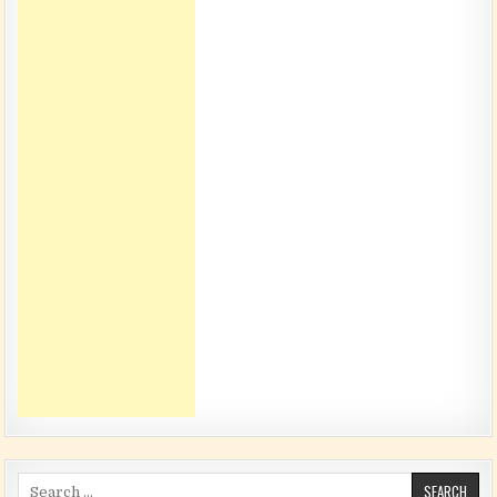
Search for: