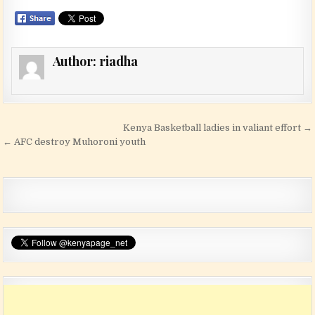
Author:
riadha
Post navigation
Kenya Basketball ladies in valiant effort →
← AFC destroy Muhoroni youth