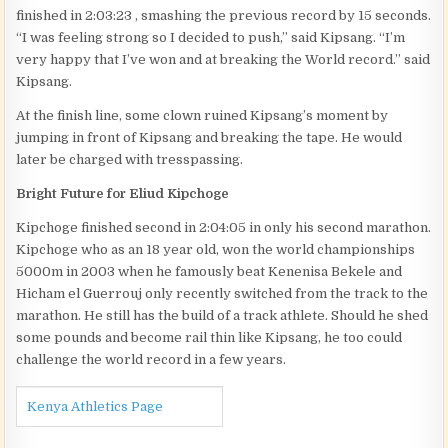
finished in 2:03:23 , smashing the previous record by 15 seconds.
“I was feeling strong so I decided to push,” said Kipsang. “I’m
very happy that I’ve won and at breaking the World record.” said
Kipsang.
At the finish line, some clown ruined Kipsang’s moment by
jumping in front of Kipsang and breaking the tape. He would
later be charged with tresspassing.
Bright Future for Eliud Kipchoge
Kipchoge finished second in 2:04:05 in only his second marathon.
Kipchoge who as an 18 year old, won the world championships
5000m in 2003 when he famously beat Kenenisa Bekele and
Hicham el Guerrouj only recently switched from the track to the
marathon. He still has the build of a track athlete. Should he shed
some pounds and become rail thin like Kipsang, he too could
challenge the world record in a few years.
Kenya Athletics Page