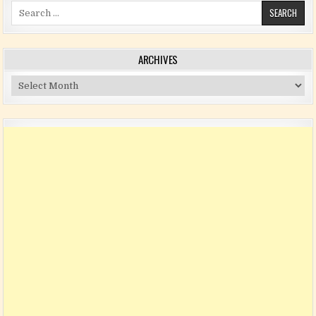
Search for:
ARCHIVES
Archives