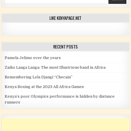
LIKE KENYAPAGE.NET
RECENT POSTS
Pamela Jelimo over the years
Zaiko Langa Langa: The most Illustrious band in Africa
Remembering Lola Djangi “Checain”
Kenya Boxing at the 2023 All Africa Games
Kenya’s poor Olympics performance is hidden by distance
runners