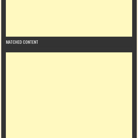
MATCHED CONTENT