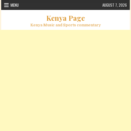
Skip to content
MENU
AUGUST 7, 2026
Kenya Page
Kenya Music and Sports commentary