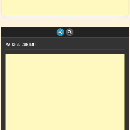
MATCHED CONTENT