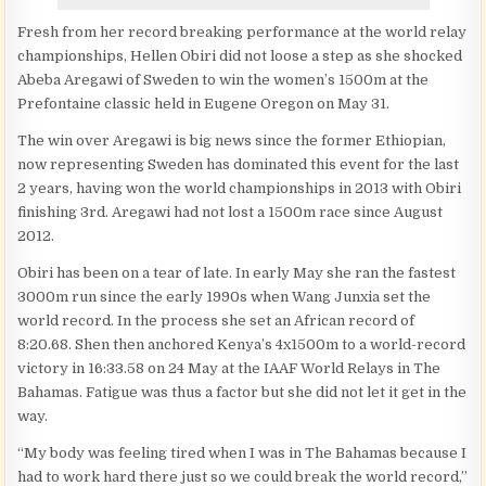
Fresh from her record breaking performance at the world relay
championships, Hellen Obiri did not loose a step as she shocked
Abeba Aregawi of Sweden to win the women’s 1500m at the
Prefontaine classic held in Eugene Oregon on May 31.
The win over Aregawi is big news since the former Ethiopian,
now representing Sweden has dominated this event for the last
2 years, having won the world championships in 2013 with Obiri
finishing 3rd. Aregawi had not lost a 1500m race since August
2012.
Obiri has been on a tear of late. In early May she ran the fastest
3000m run since the early 1990s when Wang Junxia set the
world record. In the process she set an African record of
8:20.68. Shen then anchored Kenya’s 4x1500m to a world-record
victory in 16:33.58 on 24 May at the IAAF World Relays in The
Bahamas. Fatigue was thus a factor but she did not let it get in the
way.
“My body was feeling tired when I was in The Bahamas because I
had to work hard there just so we could break the world record,”