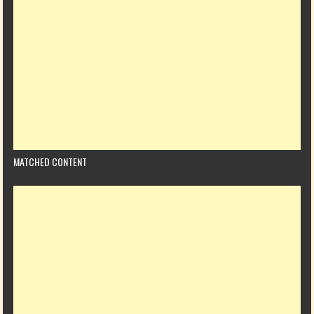
MATCHED CONTENT