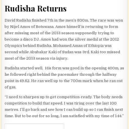
Rudisha Returns
David Rudisha finished 7th in the men’s 800m. The race was won
by Nijel Amos of Botswana. Amos himself is returning to form
after missing most of the 2013 season supposedly trying to
become a disco DJ. Amos had won the silver medal at the 2012
Olympics behind Rudisha. Mohamed Aman of Ethiopia was
second while Abubakar Kaki of Sudan was 3rd. Kaki too missed
most of the 2013 season via injury.
Rudisha started well. His form was good in the opening 400m, as
he followed right behind the pacemaker through the halfway
point in 49.82. He ran well up to the 700m mark when he ran out
of gas.
“I need to sharpen up to get competition-ready. The body needs
competition to build that speed. I was tiring over the last 100
metres. I’ll go back and see how I can build up so I can finish next
time. But to be out for so long, I am satisfied with my time of 1:44.”