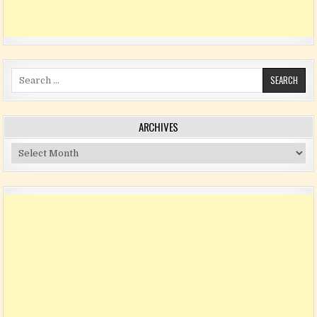
Search for:
ARCHIVES
Archives