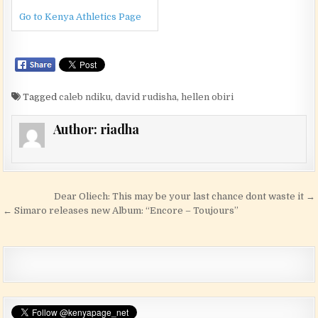
Go to Kenya Athletics Page
Tagged
caleb ndiku
,
david rudisha
,
hellen obiri
Author:
riadha
Post navigation
Dear Oliech: This may be your last chance dont waste it →
← Simaro releases new Album: “Encore – Toujours”