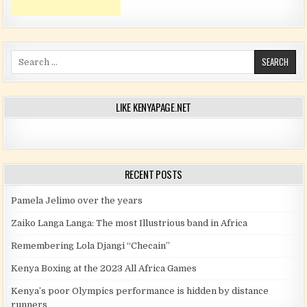
Search for:
LIKE KENYAPAGE.NET
RECENT POSTS
Pamela Jelimo over the years
Zaiko Langa Langa: The most Illustrious band in Africa
Remembering Lola Djangi “Checain”
Kenya Boxing at the 2023 All Africa Games
Kenya’s poor Olympics performance is hidden by distance
runners