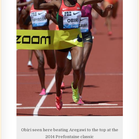
Obiri seen here beating Aregawi to the top at the
2014 Prefontaine classic