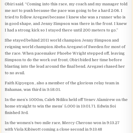
Obiri said. “Coming into this race, my coach and my manager told
me not to push because the pace was going to be a hard 2:06. I
tried to follow Aregawi because I knew she was a runner who is
in good shape, and Jenny Simpson was there in the front. I knew
I had a strong kick so I stayed there until 200 meters to go.”
She stayed behind 2011 world champion Jenny Simpson and
reigning world champion Abeba Aregawi of Sweden for most of
the race. When pacemaker Phoebe Wright stepped off, leaving
Simpson to do the work out front, Obiri bided her time before
blasting into the lead around the final bend. Aregawi chased her
to no avail.
Faith Kipyegon , also a member of the glorious relay team in
Bahamas, was third in 3:58.01.
In the men’s 5000m, Caleb Ndiku held off Yenev Alamirew on the
home straight to win the mens’ 5,000 in 13:01.71. Edwin Soi
finished 3rd.
In the women’s two mile race, Mercy Cherono won in 9:13.27
with Viola Kibiwott coming a close second in 9:13.48