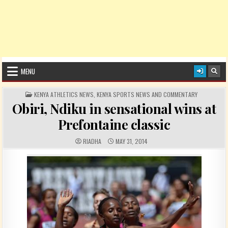
MENU
POSTED IN
KENYA ATHLETICS NEWS
,
KENYA SPORTS NEWS AND COMMENTARY
Obiri, Ndiku in sensational wins at
Prefontaine classic
AUTHOR:
PUBLISHED DATE:
RIADHA
MAY 31, 2014