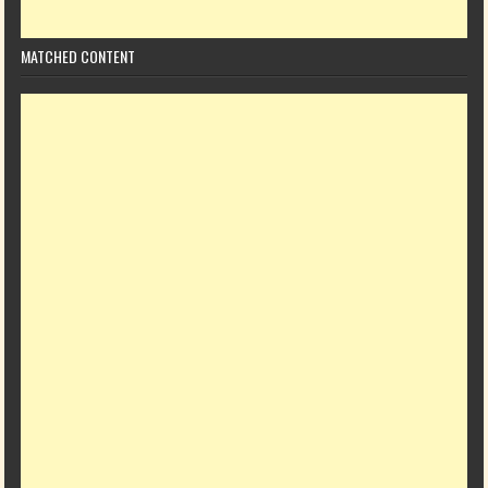
MATCHED CONTENT