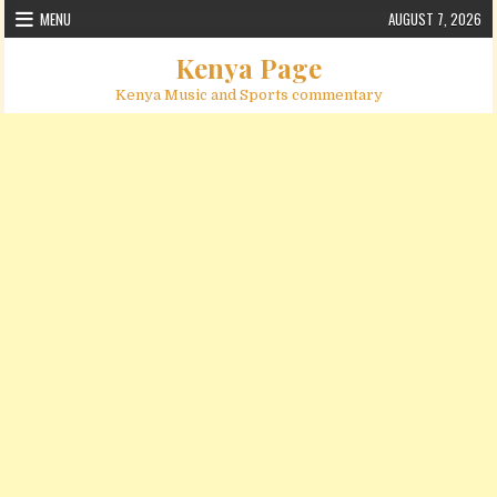
Skip to content
MENU
AUGUST 7, 2026
Kenya Page
Kenya Music and Sports commentary