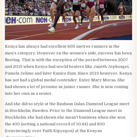
Kenya has always had excellent 800 metres runners in the
men’s category. However on the women’s side, success has been
fleeting. That is with the exception of the period between 2007
and 2013 when Kenya had world beaters like Janeth Jepkosgei,
Pamela Jelimo and later Eunice Sum. Since 2013 however, Kenya
has not had a global medal contender. Enter Mary Moraa. She
had shown a lot of promise as junior runner. She is now coming
into her own as a senior.
And she did so style at the Bauhaus Galan Diamond League meet
in Stockholm, Sweden. Prior to the Diamond League meet in
Stockholm, she had shown she mean’t business when she won
the 400 (setting a national record of 50.84) and 800
(convincingly over Faith Kipyegon) at the Kenyan