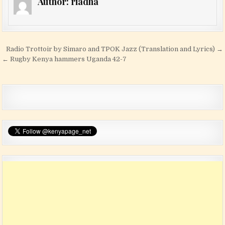
Author:
riadha
Post navigation
Radio Trottoir by Simaro and TPOK Jazz (Translation and Lyrics) →
← Rugby Kenya hammers Uganda 42-7