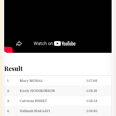
Result
1.
Mary MORAA
1:57.68
2.
Keely HODGKINSON
1:58.18
3.
Catriona BISSET
1:58.54
4.
Halimah NAKAAYI
1:58.85