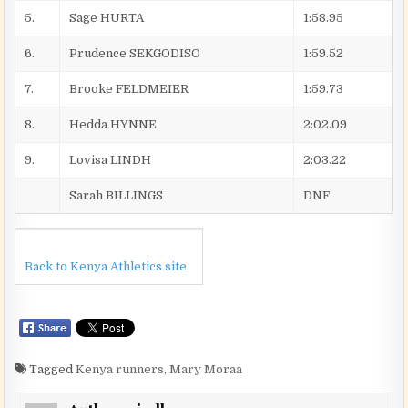
5.
Sage HURTA
1:58.95
6.
Prudence SEKGODISO
1:59.52
7.
Brooke FELDMEIER
1:59.73
8.
Hedda HYNNE
2:02.09
9.
Lovisa LINDH
2:03.22
Sarah BILLINGS
DNF
Back to Kenya Athletics site
Tagged
Kenya runners
,
Mary Moraa