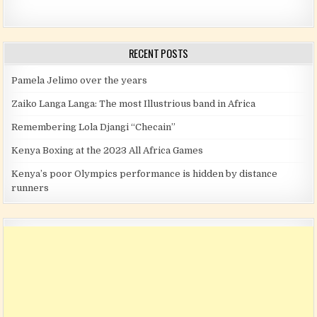
RECENT POSTS
Pamela Jelimo over the years
Zaiko Langa Langa: The most Illustrious band in Africa
Remembering Lola Djangi “Checain”
Kenya Boxing at the 2023 All Africa Games
Kenya’s poor Olympics performance is hidden by distance
runners