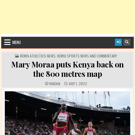
MENU
POSTED IN
KENYA ATHLETICS NEWS
,
KENYA SPORTS NEWS AND COMMENTARY
Mary Moraa puts Kenya back on
the 800 metres map
AUTHOR:
PUBLISHED DATE:
RIADHA
JULY 1, 2022