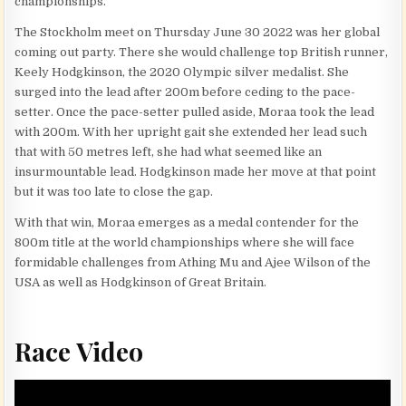
championships.
The Stockholm meet on Thursday June 30 2022 was her global
coming out party. There she would challenge top British runner,
Keely Hodgkinson, the 2020 Olympic silver medalist. She
surged into the lead after 200m before ceding to the pace-
setter. Once the pace-setter pulled aside, Moraa took the lead
with 200m. With her upright gait she extended her lead such
that with 50 metres left, she had what seemed like an
insurmountable lead. Hodgkinson made her move at that point
but it was too late to close the gap.
With that win, Moraa emerges as a medal contender for the
800m title at the world championships where she will face
formidable challenges from Athing Mu and Ajee Wilson of the
USA as well as Hodgkinson of Great Britain.
Race Video