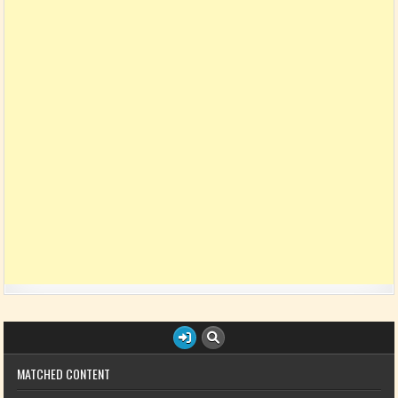
MATCHED CONTENT