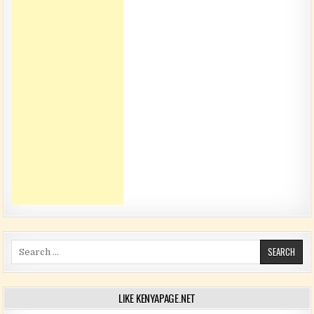
Search for:
LIKE KENYAPAGE.NET