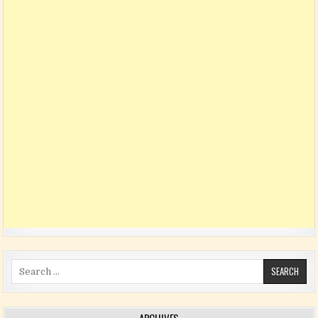
Search for: