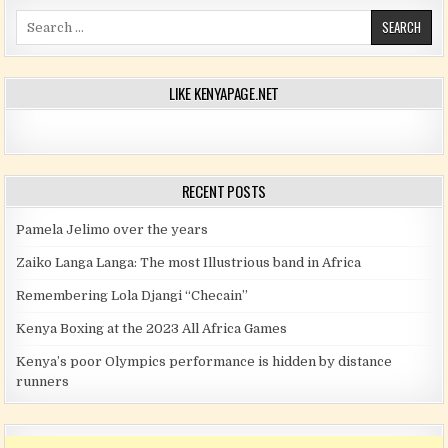
Search for:
LIKE KENYAPAGE.NET
RECENT POSTS
Pamela Jelimo over the years
Zaiko Langa Langa: The most Illustrious band in Africa
Remembering Lola Djangi “Checain”
Kenya Boxing at the 2023 All Africa Games
Kenya’s poor Olympics performance is hidden by distance
runners