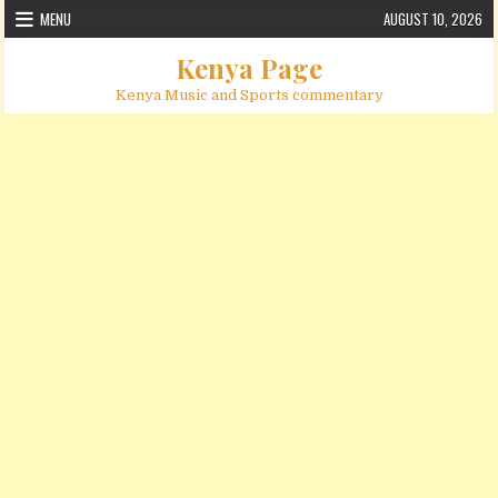
Skip to content
MENU
AUGUST 10, 2026
Kenya Page
Kenya Music and Sports commentary