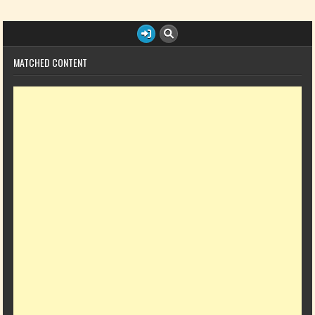
MATCHED CONTENT