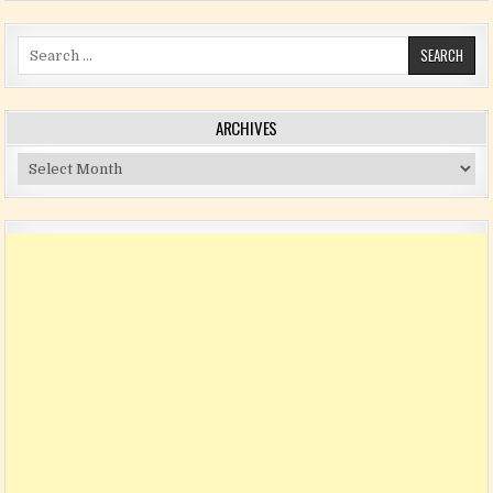
Search for:
ARCHIVES
Archives