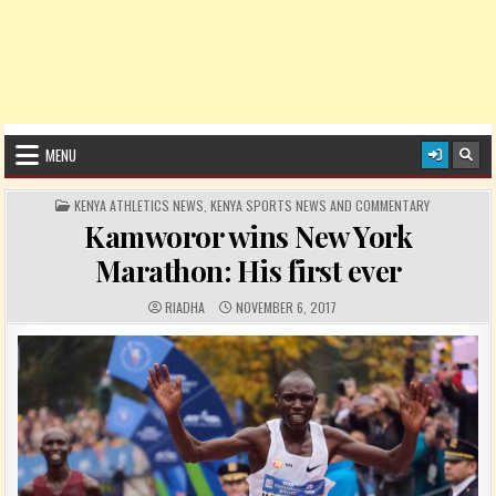
MENU
POSTED IN
KENYA ATHLETICS NEWS
,
KENYA SPORTS NEWS AND COMMENTARY
Kamworor wins New York
Marathon: His first ever
AUTHOR:
PUBLISHED DATE:
RIADHA
NOVEMBER 6, 2017