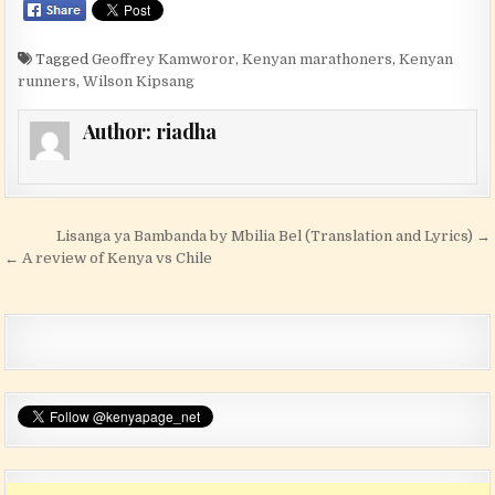
Tagged
Geoffrey Kamworor
,
Kenyan marathoners
,
Kenyan
runners
,
Wilson Kipsang
Author:
riadha
Post navigation
Lisanga ya Bambanda by Mbilia Bel (Translation and Lyrics) →
← A review of Kenya vs Chile