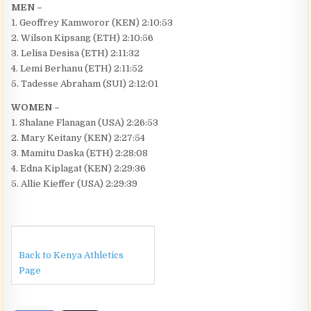
MEN –
1. Geoffrey Kamworor (KEN) 2:10:53
2. Wilson Kipsang (ETH) 2:10:56
3. Lelisa Desisa (ETH) 2:11:32
4. Lemi Berhanu (ETH) 2:11:52
5. Tadesse Abraham (SUI) 2:12:01
WOMEN –
1. Shalane Flanagan (USA) 2:26:53
2. Mary Keitany (KEN) 2:27:54
3. Mamitu Daska (ETH) 2:28:08
4. Edna Kiplagat (KEN) 2:29:36
5. Allie Kieffer (USA) 2:29:39
Back to Kenya Athletics
Page