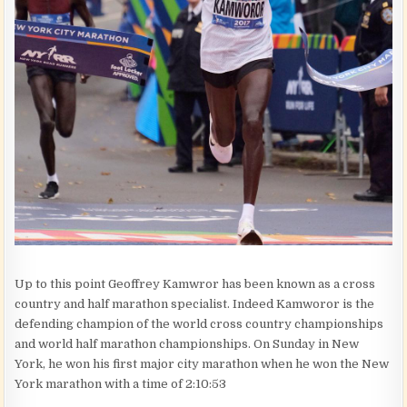
Up to this point Geoffrey Kamwror has been known as a cross
country and half marathon specialist. Indeed Kamworor is the
defending champion of the world cross country championships
and world half marathon championships. On Sunday in New
York, he won his first major city marathon when he won the New
York marathon with a time of 2:10:53