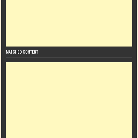
MATCHED CONTENT