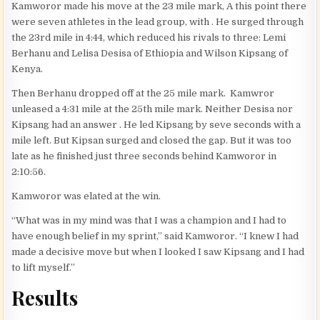
Kamworor made his move at the 23 mile mark, A this point there
were seven athletes in the lead group, with . He surged through
the 23rd mile in 4:44, which reduced his rivals to three: Lemi
Berhanu and Lelisa Desisa of Ethiopia and Wilson Kipsang of
Kenya.
Then Berhanu dropped off at the 25 mile mark. Kamwror
unleased a 4:31 mile at the 25th mile mark. Neither Desisa nor
Kipsang had an answer . He led Kipsang by seve seconds with a
mile left. But Kipsan surged and closed the gap. But it was too
late as he finished just three seconds behind Kamworor in
2:10:56.
Kamworor was elated at the win.
“What was in my mind was that I was a champion and I had to
have enough belief in my sprint,” said Kamworor. “I knew I had
made a decisive move but when I looked I saw Kipsang and I had
to lift myself.”
Results