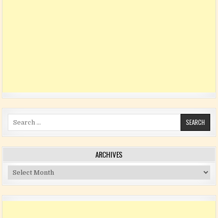
Search for:
ARCHIVES
Archives