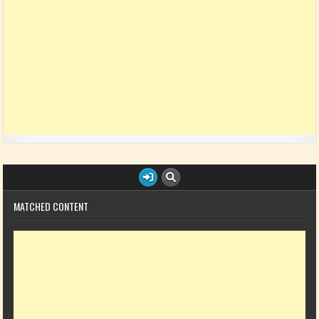
MATCHED CONTENT