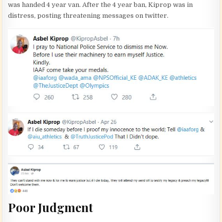
was handed 4 year van. After the 4 year ban, Kiprop was in
distress, posting threatening messages on twitter.
Poor Judgment