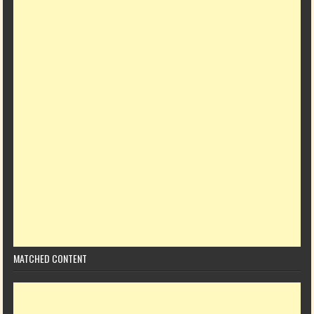
MATCHED CONTENT