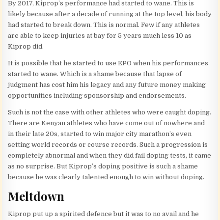
By 2017, Kiprop’s performance had started to wane. This is
likely because after a decade of running at the top level, his body
had started to break down. This is normal. Few if any athletes
are able to keep injuries at bay for 5 years much less 10 as
Kiprop did.
It is possible that he started to use EPO when his performances
started to wane. Which is a shame because that lapse of
judgment has cost him his legacy and any future money making
opportunities including sponsorship and endorsements.
Such is not the case with other athletes who were caught doping.
There are Kenyan athletes who have come out of nowhere and
in their late 20s, started to win major city marathon’s even
setting world records or course records. Such a progression is
completely abnormal and when they did fail doping tests, it came
as no surprise. But Kiprop’s doping positive is such a shame
because he was clearly talented enough to win without doping.
Meltdown
Kiprop put up a spirited defence but it was to no avail and he