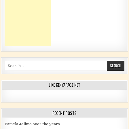
Search for:
LIKE KENYAPAGE.NET
RECENT POSTS
Pamela Jelimo over the years