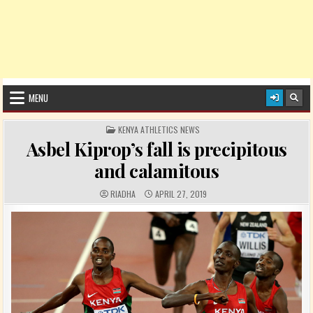
MENU
POSTED IN
KENYA ATHLETICS NEWS
Asbel Kiprop’s fall is precipitous
and calamitous
AUTHOR:
PUBLISHED DATE:
RIADHA
APRIL 27, 2019