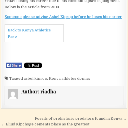
risked losing his career due to his constant lapses in judgment.
Below is the article from 2014.
Someone please advise Asbel Kiprop before he loses his career
Back to Kenya Athletics
Page
Tagged
asbel kiprop
,
Kenya athletes doping
Author:
riadha
Post navigation
Fossils of prehistoric predators found in Kenya →
← Eliud Kipchoge cements place as the greatest