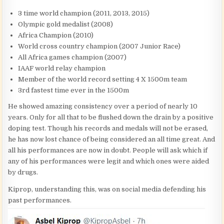
3 time world champion (2011, 2013, 2015)
Olympic gold medalist (2008)
Africa Champion (2010)
World cross country champion (2007 Junior Race)
All Africa games champion (2007)
IAAF world relay champion
Member of the world record setting 4 X 1500m team
3rd fastest time ever in the 1500m
He showed amazing consistency over a period of nearly 10
years. Only for all that to be flushed down the drain by a positive
doping test. Though his records and medals will not be erased,
he has now lost chance of being considered an all time great. And
all his performances are now in doubt. People will ask which if
any of his performances were legit and which ones were aided
by drugs.
Kiprop, understanding this, was on social media defending his
past performances.