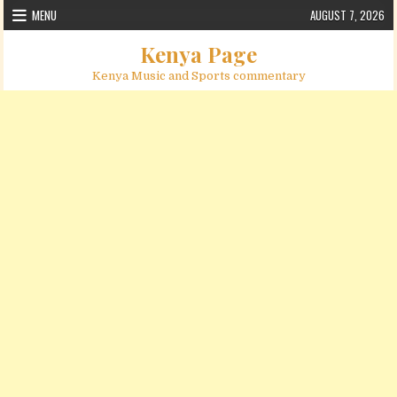
Skip to content
MENU
AUGUST 7, 2026
Kenya Page
Kenya Music and Sports commentary