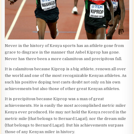
Never in the history of Kenya sports has an athlete gone from
grace to disgrace in the manner that Asbel Kiprop has gone.
Never has there been a more calamitous and precipitous fall.
It is calamitous because Kiprop is a big athlete, renown all over
the world and one of the most recognizable Kenyan athletes. As
such his positive doping test casts doubt not only on his own
achievements but also those of other great Kenyan athletes.
It is precipitous because Kiprop was a man of great
achievements. He is easily the most accomplished metric miler
Kenya ever produced. He may not hold the Kenya record in the
metric mile (that belongs to Bernard Lagat), nor the dream mile
(that belongs to Bernard Lagat). But his achievements surpass
those of any Kenyan miler in history.