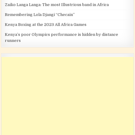
Zaiko Langa Langa: The most Illustrious band in Africa
Remembering Lola Djangi “Checain”
Kenya Boxing at the 2023 All Africa Games
Kenya’s poor Olympics performance is hidden by distance
runners