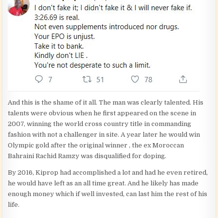
And this is the shame of it all. The man was clearly talented. His
talents were obvious when he first appeared on the scene in
2007, winning the world cross country title in commanding
fashion with not a challenger in site. A year later he would win
Olympic gold after the original winner , the ex Moroccan
Bahraini Rachid Ramzy was disqualified for doping.
By 2016, Kiprop had accomplished a lot and had he even retired,
he would have left as an all time great. And he likely has made
enough money which if well invested, can last him the rest of his
life.