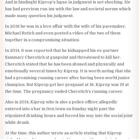
And in hindisght Kiprop’s lapse in judgment is not shocking. He
has had previous run-ins with the law and societal norms which
made many question his judgment.
In 2018 he was in a love affair with the wife of his pacemaker,
Michael Rotich and even posted a video of the two of them
together in a compromising situation.
In 2014, it was reported that he kidnapped his ex-partner
Sammary Cherotich at gunpoint and threatened to kill her.
Cherotich stated that he has been abused and physically and
emotionally several times by Kiprop. It is worth noting that she
had a promising running career after having been world junior
champion. But Kiprop got her pregnant at 16. Kiprop was 19 at
the time. The pregnancy ended Cherotich’s running career.
Also in 2014, Kiprop who is also a police officer,allegedly
entered into a bar in Iten town on Sunday night past the
stipulated drinking hours and forced his way into the social joint
while drunk.
At the time, this author wrote an article stating that Kiprop