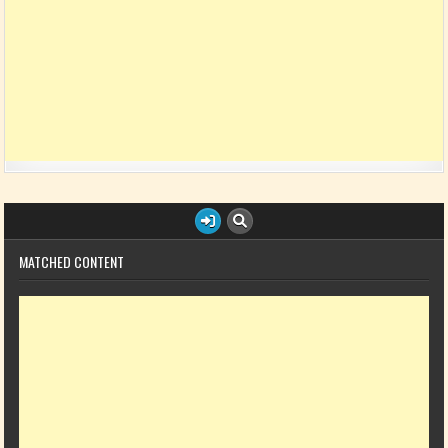
MATCHED CONTENT