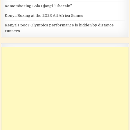
Remembering Lola Djangi “Checain”
Kenya Boxing at the 2023 All Africa Games
Kenya’s poor Olympics performance is hidden by distance
runners