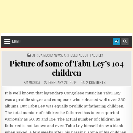
MENU
POSTED IN
AFRICA MUSIC NEWS
,
ARTICLES ABOUT TABU LEY
Picture of some of Tabu Ley’s 104
children
AUTHOR:
PUBLISHED DATE:
COMMENTS:
ON PICTURE OF SO
MUSICA
FEBRUARY 28, 2014
2 COMMENTS
It is well known that legendary Congolese musician Tabu Ley
was a prolific singer and composer who released well over 250
albums. But Tabu Ley was equally prolific at fathering children.
The total number of children he fathered has been reported
variously as 50, 89 and 104. The actual number of children he
fathered is not known and even Tabu Ley himself drew a blank
when asked. A few weeks after his passing, some of his children