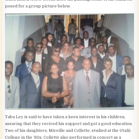
posed for a group picture below.
Tabu Ley is said to have taken a keen interest in his children,
assuring that they recived his support and got a good education.
Two of his daughters, Mireille and Collette, studied at the Utalii
College in the ’80s. Collette also performed in concert as a