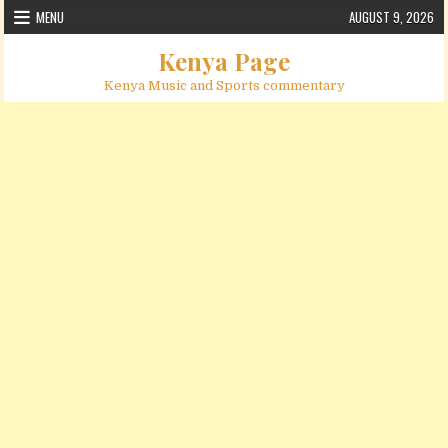
Skip to content
MENU
AUGUST 9, 2026
Kenya Page
Kenya Music and Sports commentary