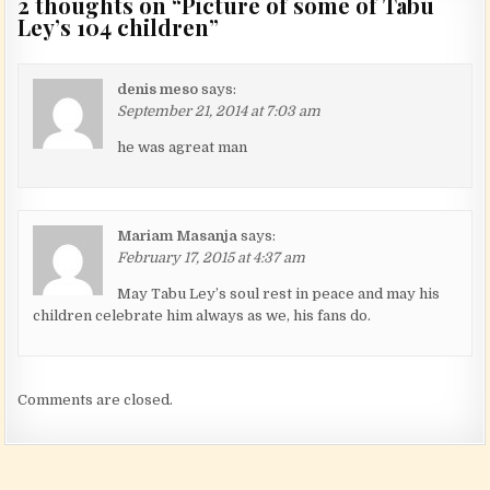
2 thoughts on “
Picture of some of Tabu
Ley’s 104 children
”
denis meso
says:
September 21, 2014 at 7:03 am
he was agreat man
Mariam Masanja
says:
February 17, 2015 at 4:37 am
May Tabu Ley’s soul rest in peace and may his
children celebrate him always as we, his fans do.
Comments are closed.