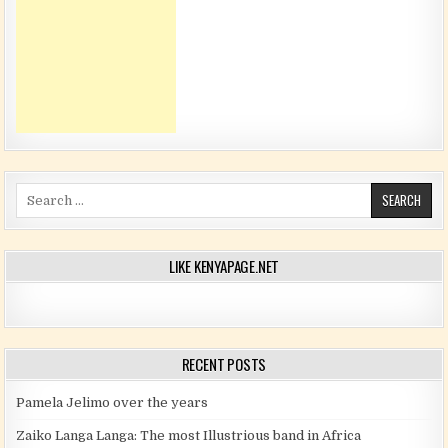
Search for:
LIKE KENYAPAGE.NET
RECENT POSTS
Pamela Jelimo over the years
Zaiko Langa Langa: The most Illustrious band in Africa