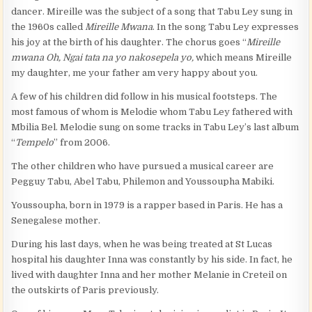
dancer. Mireille was the subject of a song that Tabu Ley sung in
the 1960s called
Mireille Mwana
. In the song Tabu Ley expresses
his joy at the birth of his daughter. The chorus goes “
Mireille
mwana Oh, Ngai tata na yo nakosepela yo,
which means Mireille
my daughter, me your father am very happy about you.
A few of his children did follow in his musical footsteps. The
most famous of whom is Melodie whom Tabu Ley fathered with
Mbilia Bel. Melodie sung on some tracks in Tabu Ley’s last album
“
Tempelo
” from 2006.
The other children who have pursued a musical career are
Pegguy Tabu, Abel Tabu, Philemon and Youssoupha Mabiki.
Youssoupha, born in 1979 is a rapper based in Paris. He has a
Senegalese mother.
During his last days, when he was being treated at St Lucas
hospital his daughter Inna was constantly by his side. In fact, he
lived with daughter Inna and her mother Melanie in Creteil on
the outskirts of Paris previously.