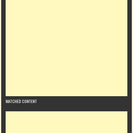
MATCHED CONTENT