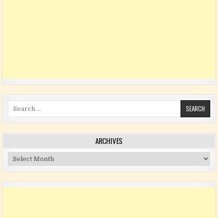
Search for:
ARCHIVES
Archives