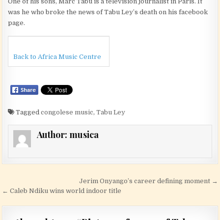
One of his sons, Marc Tabu is a television journalist in Paris. It
was he who broke the news of Tabu Ley’s death on his facebook
page.
Back to Africa Music Centre
Tagged
congolese music
,
Tabu Ley
Author:
musica
Post navigation
Jerim Onyango’s career defining moment →
← Caleb Ndiku wins world indoor title