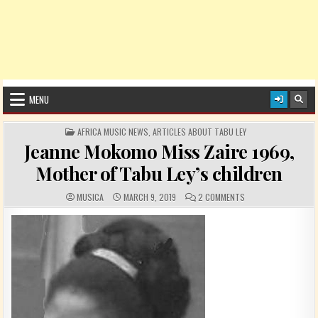
MENU
POSTED IN
AFRICA MUSIC NEWS
,
ARTICLES ABOUT TABU LEY
Jeanne Mokomo Miss Zaire 1969,
Mother of Tabu Ley’s children
AUTHOR:
PUBLISHED DATE:
COMMENTS:
ON JEANNE MOKOMO M
MUSICA
MARCH 9, 2019
2 COMMENTS