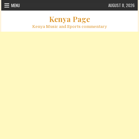
Skip to content
MENU
AUGUST 8, 2026
Kenya Page
Kenya Music and Sports commentary