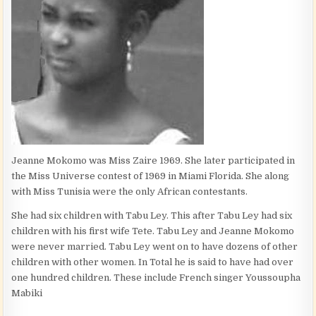
Jeanne Mokomo was Miss Zaire 1969. She later participated in
the Miss Universe contest of 1969 in Miami Florida. She along
with Miss Tunisia were the only African contestants.
She had six children with Tabu Ley. This after Tabu Ley had six
children with his first wife Tete. Tabu Ley and Jeanne Mokomo
were never married. Tabu Ley went on to have dozens of other
children with other women. In Total he is said to have had over
one hundred children. These include French singer Youssoupha
Mabiki