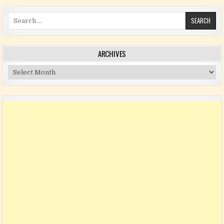
Search for:
ARCHIVES
Archives