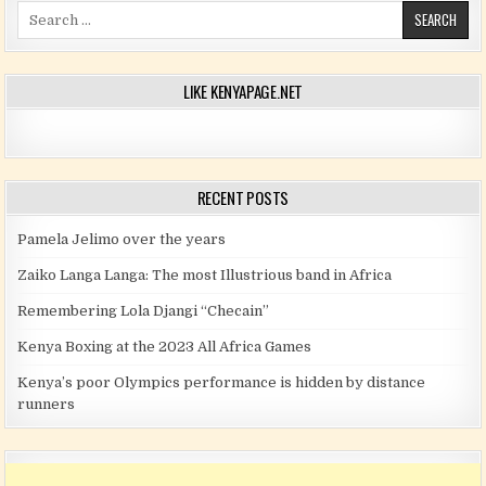
Search for:
LIKE KENYAPAGE.NET
RECENT POSTS
Pamela Jelimo over the years
Zaiko Langa Langa: The most Illustrious band in Africa
Remembering Lola Djangi “Checain”
Kenya Boxing at the 2023 All Africa Games
Kenya’s poor Olympics performance is hidden by distance
runners