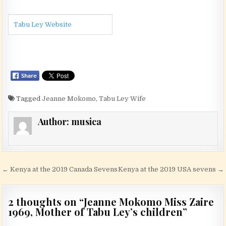
Tabu Ley Website
Tagged
Jeanne Mokomo
,
Tabu Ley Wife
Author:
musica
Post navigation
← Kenya at the 2019 Canada Sevens
Kenya at the 2019 USA sevens →
2 thoughts on “
Jeanne Mokomo Miss Zaire
1969, Mother of Tabu Ley’s children
”