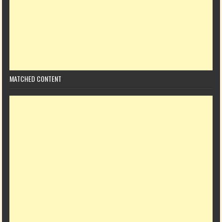
MATCHED CONTENT