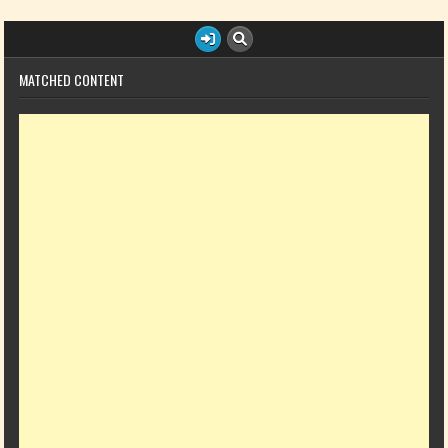
MATCHED CONTENT