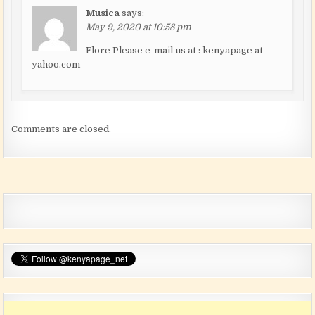
Musica
says:
May 9, 2020 at 10:58 pm
Flore Please e-mail us at : kenyapage at
yahoo.com
Comments are closed.