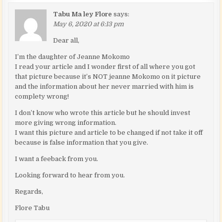
Tabu Ma ley Flore
says:
May 6, 2020 at 6:13 pm
Dear all,
I’m the daughter of Jeanne Mokomo
I read your article and I wonder first of all where you got
that picture because it’s NOT jeanne Mokomo on it picture
and the information about her never married with him is
complety wrong!
I don’t know who wrote this article but he should invest
more giving wrong information.
I want this picture and article to be changed if not take it off
because is false information that you give.
I want a feeback from you.
Looking forward to hear from you.
Regards,
Flore Tabu