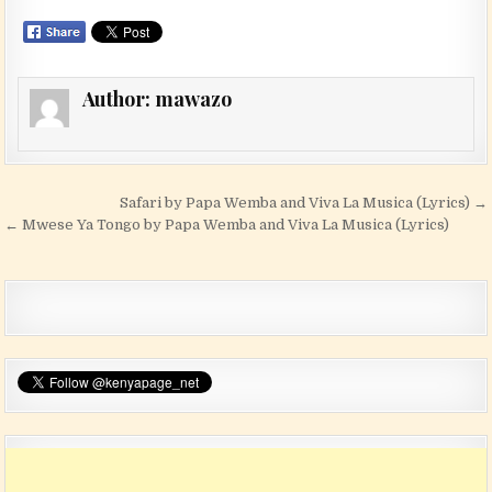
Author:
mawazo
Post navigation
Safari by Papa Wemba and Viva La Musica (Lyrics) →
← Mwese Ya Tongo by Papa Wemba and Viva La Musica (Lyrics)