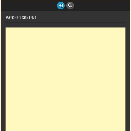
MATCHED CONTENT