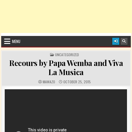
MENU
POSTED IN
UNCATEGORIZED
Recours by Papa Wemba and Viva
La Musica
AUTHOR:
PUBLISHED DATE:
MAWAZO
OCTOBER 25, 2015