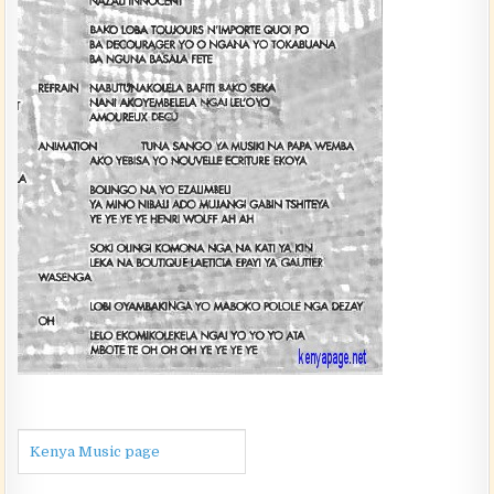
Kenya Music page