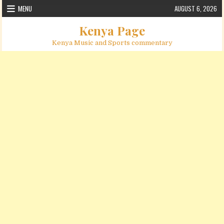
Skip to content
MENU
AUGUST 6, 2026
Kenya Page
Kenya Music and Sports commentary