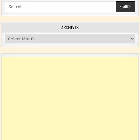
Search for:
ARCHIVES
Archives