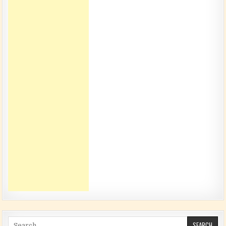
Search for: