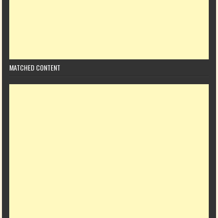
MATCHED CONTENT