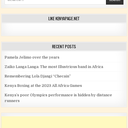
LIKE KENYAPAGE.NET
RECENT POSTS
Pamela Jelimo over the years
Zaiko Langa Langa: The most Illustrious band in Africa
Remembering Lola Djangi “Checain”
Kenya Boxing at the 2023 All Africa Games
Kenya’s poor Olympics performance is hidden by distance
runners