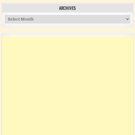
ARCHIVES
Archives