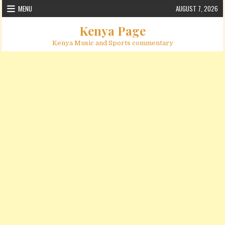
Skip to content
MENU
AUGUST 7, 2026
Kenya Page
Kenya Music and Sports commentary