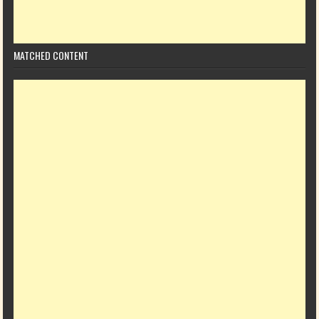
MATCHED CONTENT