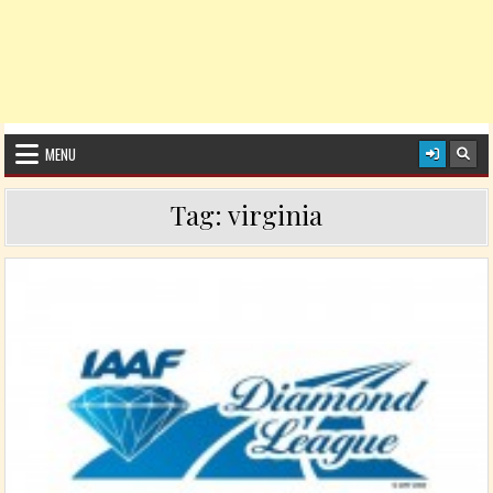
MENU
Tag:
virginia
Posted in