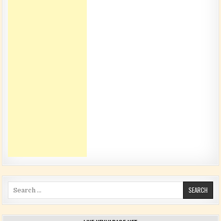
Search for: