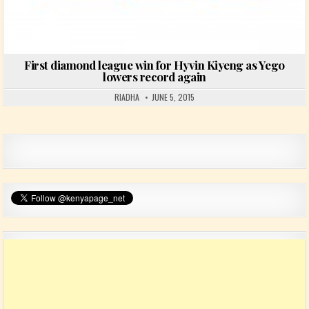
First diamond league win for Hyvin Kiyeng as Yego
lowers record again
RIADHA
JUNE 5, 2015