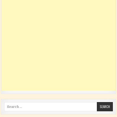
Search for: