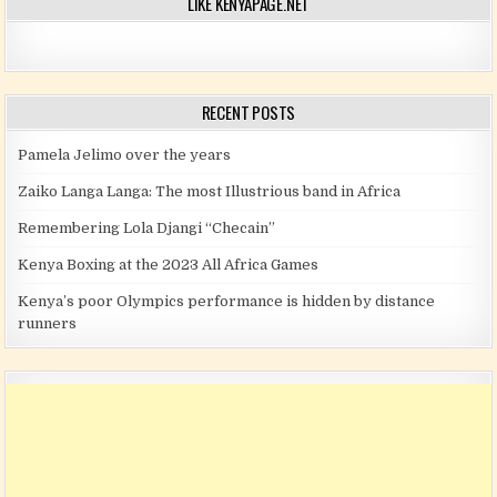
LIKE KENYAPAGE.NET
RECENT POSTS
Pamela Jelimo over the years
Zaiko Langa Langa: The most Illustrious band in Africa
Remembering Lola Djangi “Checain”
Kenya Boxing at the 2023 All Africa Games
Kenya’s poor Olympics performance is hidden by distance
runners