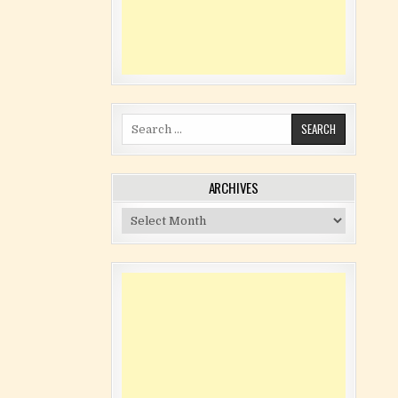
Search for:
ARCHIVES
Archives