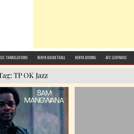
GS TRANSLATIONS
KENYA BASKETBALL
KENYA BOXING
AFC LEOPARDS
Tag:
TP OK Jazz
Posted in
Posted in