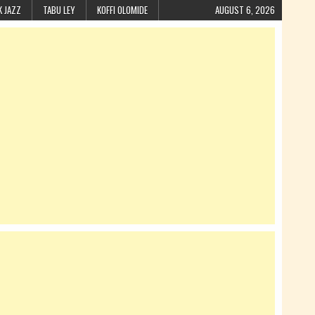
K JAZZ
TABU LEY
KOFFI OLOMIDE
AUGUST 6, 2026