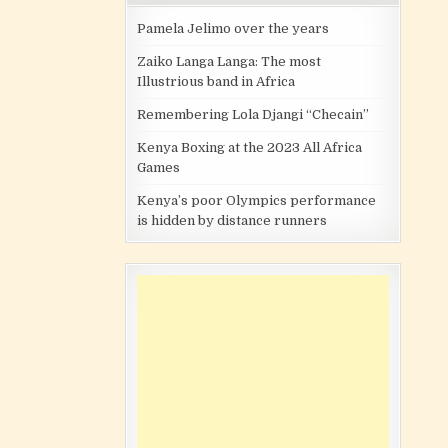
Pamela Jelimo over the years
Zaiko Langa Langa: The most
Illustrious band in Africa
Remembering Lola Djangi “Checain”
Kenya Boxing at the 2023 All Africa
Games
Kenya’s poor Olympics performance
is hidden by distance runners