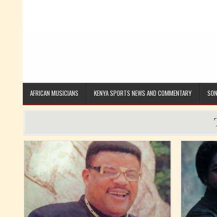
AFRICAN MUSICIANS
KENYA SPORTS NEWS AND COMMENTARY
SON
Posted in