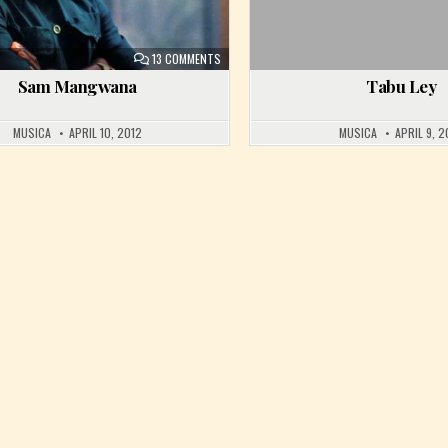
BIOGRAPHY
ON SAM MANGWANA
13 COMMENTS
Sam Mangwana
Tabu Ley
MUSICA
APRIL 10, 2012
MUSICA
APRIL 9, 2