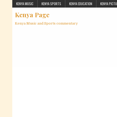
Skip to content
KENYA MUSIC
KENYA SPORTS
KENYA EDUCATION
KENYA PICT
Kenya Page
Kenya Music and Sports commentary