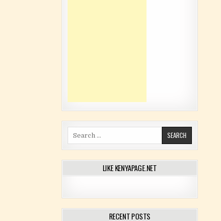
Search for:
LIKE KENYAPAGE.NET
RECENT POSTS