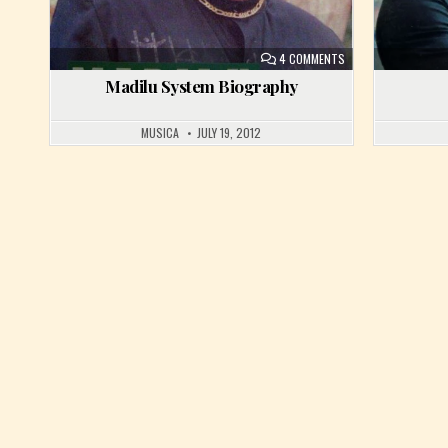
ON MADILU SYSTEM 
4 COMMENTS
Madilu System Biography
MUSICA
JULY 19, 2012