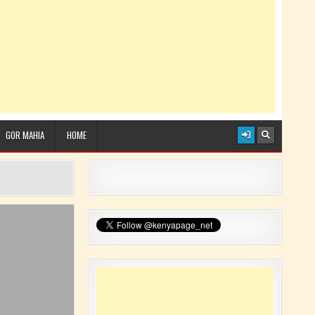
GOR MAHIA
HOME