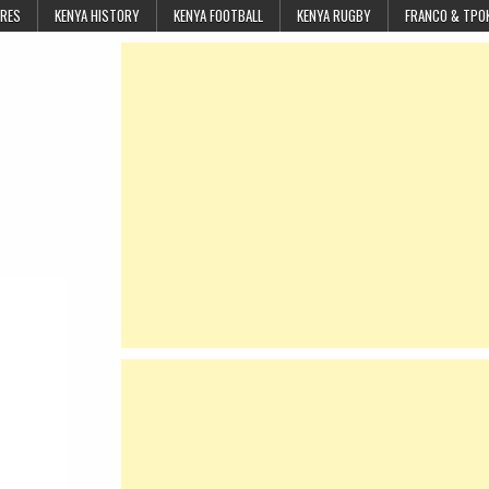
URES
KENYA HISTORY
KENYA FOOTBALL
KENYA RUGBY
FRANCO & TPO