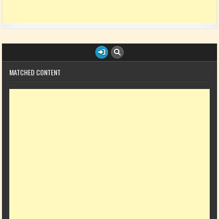
MATCHED CONTENT