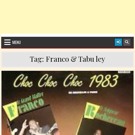
MENU
Tag:
Franco & Tabu ley
Posted in