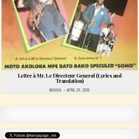
Lettre à Mr. Le Directeur General (Lyrics and
Translation)
MUSICA
APRIL 25, 2015