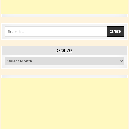
Search for:
ARCHIVES
Archives