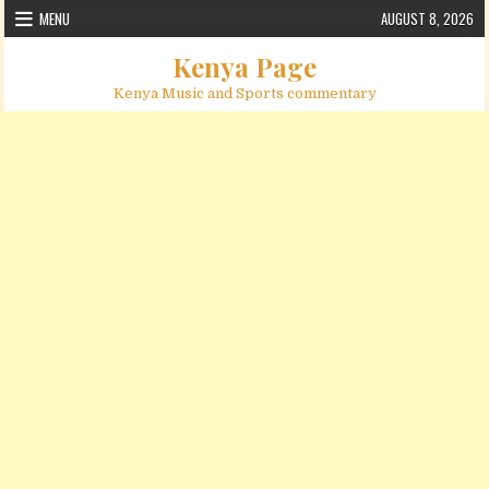
Skip to content
MENU
AUGUST 8, 2026
Kenya Page
Kenya Music and Sports commentary