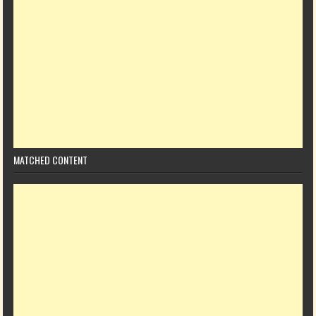
MATCHED CONTENT