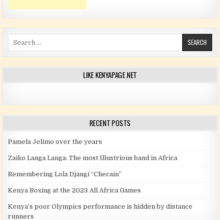
Search for:
LIKE KENYAPAGE.NET
RECENT POSTS
Pamela Jelimo over the years
Zaiko Langa Langa: The most Illustrious band in Africa
Remembering Lola Djangi “Checain”
Kenya Boxing at the 2023 All Africa Games
Kenya’s poor Olympics performance is hidden by distance
runners