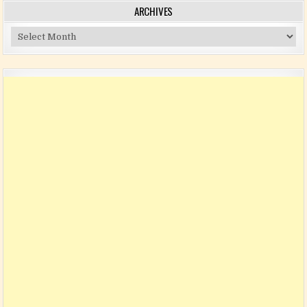
ARCHIVES
Archives