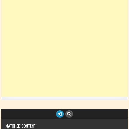
MATCHED CONTENT