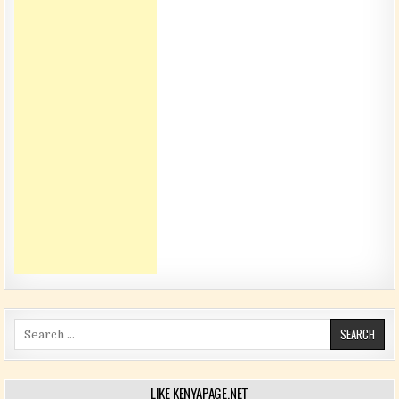
Search for:
LIKE KENYAPAGE.NET