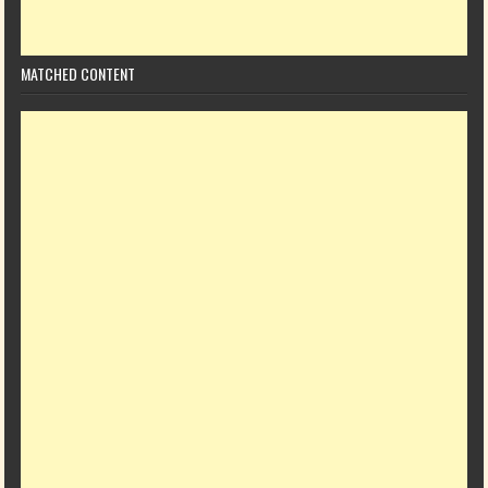
MATCHED CONTENT