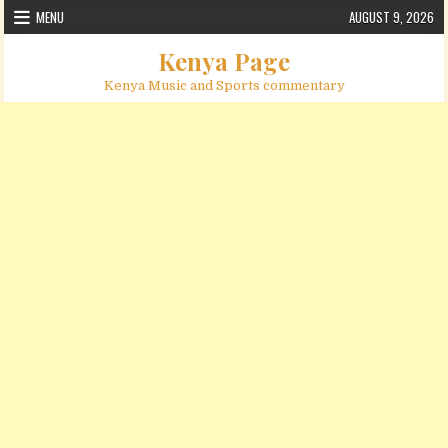
Skip to content
MENU
AUGUST 9, 2026
Kenya Page
Kenya Music and Sports commentary