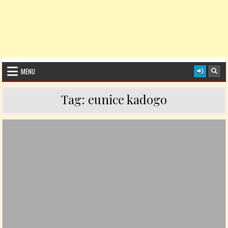
MENU
Tag:
eunice kadogo
Posted in