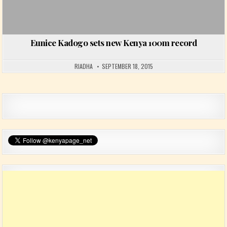
Eunice Kadogo sets new Kenya 100m record
RIADHA
SEPTEMBER 18, 2015