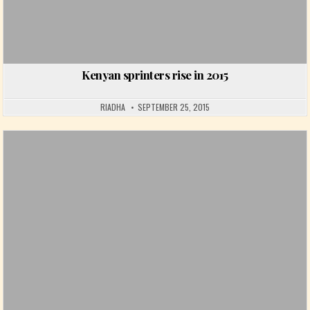
Kenyan sprinters rise in 2015
RIADHA
SEPTEMBER 25, 2015
Posted in