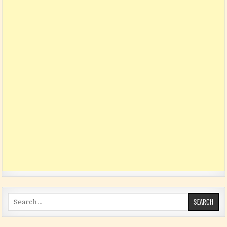
Search for: