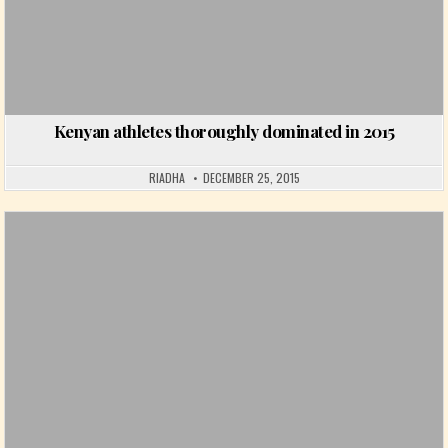
Kenyan athletes thoroughly dominated in 2015
RIADHA
DECEMBER 25, 2015
Posted in