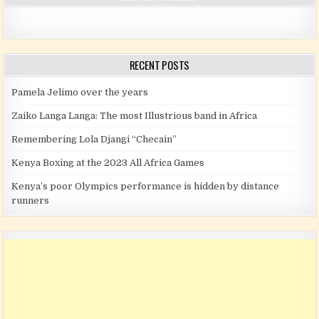
RECENT POSTS
Pamela Jelimo over the years
Zaiko Langa Langa: The most Illustrious band in Africa
Remembering Lola Djangi “Checain”
Kenya Boxing at the 2023 All Africa Games
Kenya’s poor Olympics performance is hidden by distance
runners