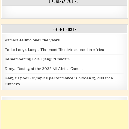
LIKE KENYAPAGE.NET
RECENT POSTS
Pamela Jelimo over the years
Zaiko Langa Langa: The most Illustrious band in Africa
Remembering Lola Djangi “Checain”
Kenya Boxing at the 2023 All Africa Games
Kenya’s poor Olympics performance is hidden by distance
runners