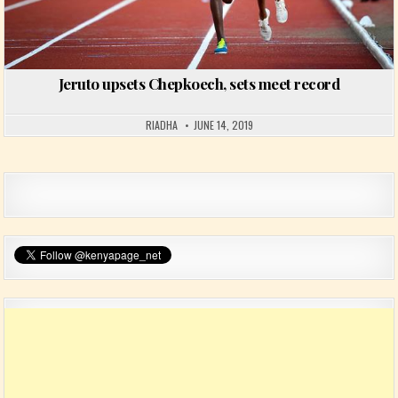
Jeruto upsets Chepkoech, sets meet record
RIADHA
JUNE 14, 2019