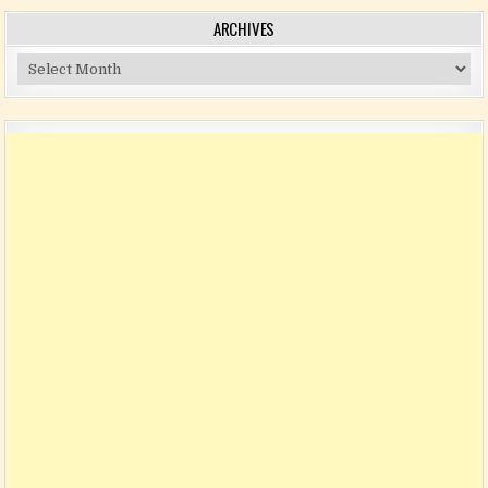
ARCHIVES
Archives