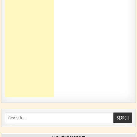
Search for: