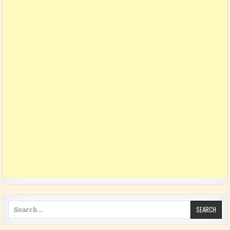
Search for: