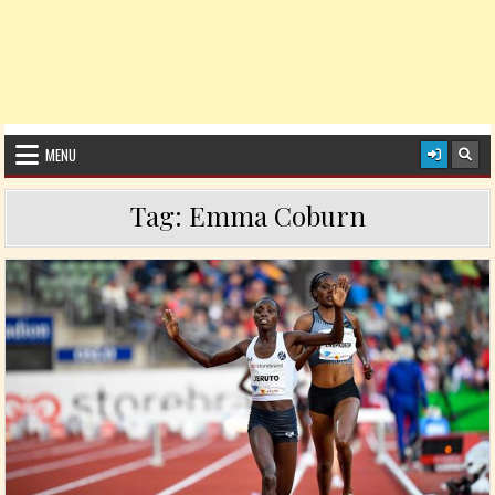
MENU
Tag:
Emma Coburn
Posted in