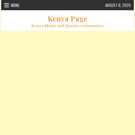
Skip to content
MENU
AUGUST 8, 2026
Kenya Page
Kenya Music and Sports commentary