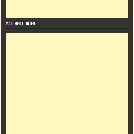
MATCHED CONTENT