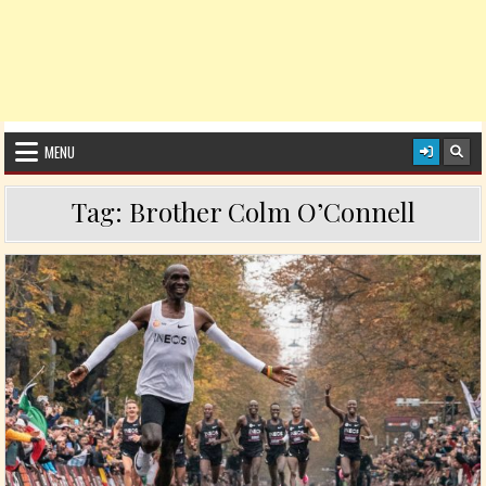
MENU
Tag:
Brother Colm O’Connell
Posted in