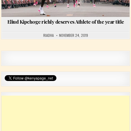
Eliud Kipchoge richly deserves Athlete of the year title
RIADHA
NOVEMBER 24, 2019