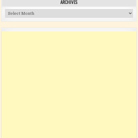
ARCHIVES
Archives