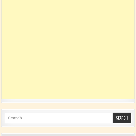
Search for: