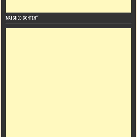
MATCHED CONTENT