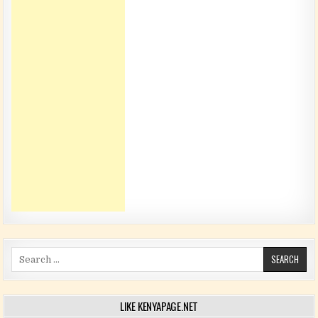
Search for:
LIKE KENYAPAGE.NET