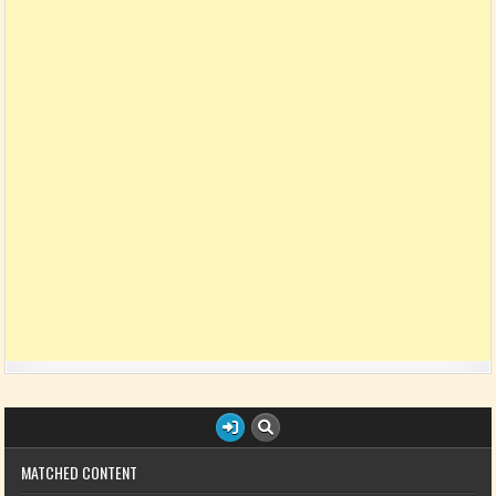
MATCHED CONTENT