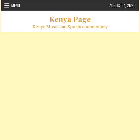
Skip to content
MENU
AUGUST 7, 2026
Kenya Page
Kenya Music and Sports commentary