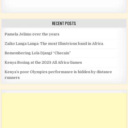
RECENT POSTS
Pamela Jelimo over the years
Zaiko Langa Langa: The most Illustrious band in Africa
Remembering Lola Djangi “Checain”
Kenya Boxing at the 2023 All Africa Games
Kenya’s poor Olympics performance is hidden by distance
runners