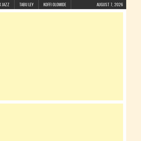
K JAZZ
TABU LEY
KOFFI OLOMIDE
AUGUST 7, 2026