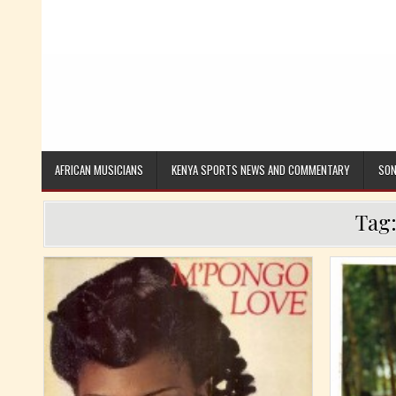
AFRICAN MUSICIANS
KENYA SPORTS NEWS AND COMMENTARY
SON
Tag
Posted in