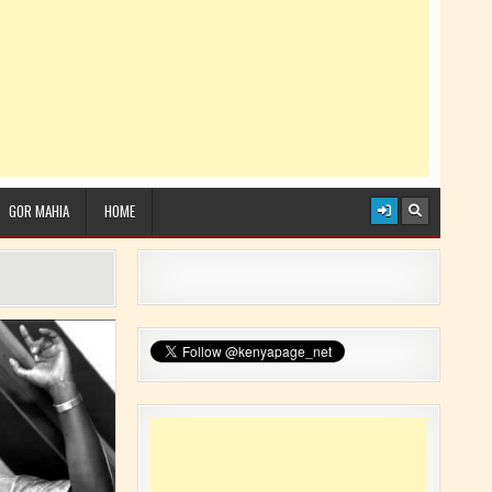
GOR MAHIA
HOME