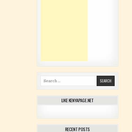
Search for:
LIKE KENYAPAGE.NET
RECENT POSTS