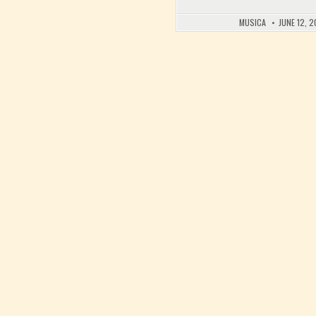
MUSICA
JUNE 12, 2