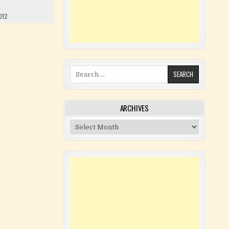
012
Search for:
ARCHIVES
Archives