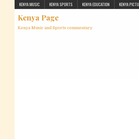
Skip to content
KENYA MUSIC
KENYA SPORTS
KENYA EDUCATION
KENYA PICT
Kenya Page
Kenya Music and Sports commentary