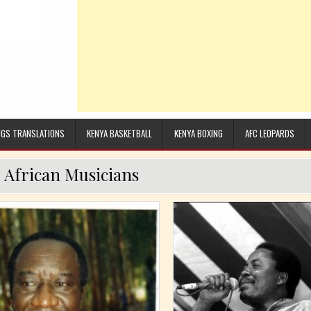
GS TRANSLATIONS
KENYA BASKETBALL
KENYA BOXING
AFC LEOPARDS
:
African Musicians
Posted in
Posted in