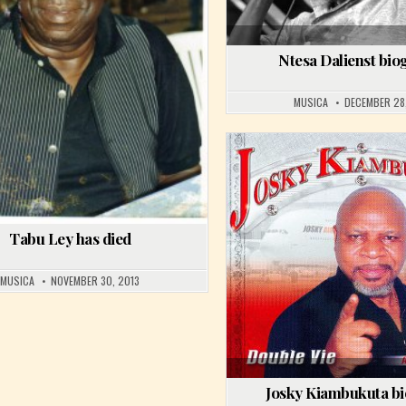
Ntesa Dalienst bi
MUSICA
DECEMBER 28
PONGO LOVE
Posted in
Tabu Ley has died
MUSICA
NOVEMBER 30, 2013
Josky Kiambukuta b