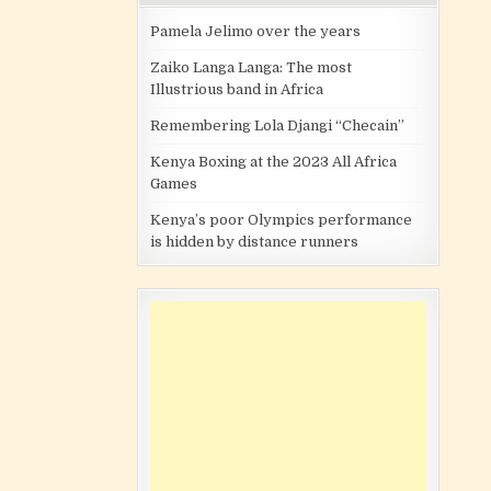
Pamela Jelimo over the years
Zaiko Langa Langa: The most
Illustrious band in Africa
Remembering Lola Djangi “Checain”
Kenya Boxing at the 2023 All Africa
Games
Kenya’s poor Olympics performance
is hidden by distance runners