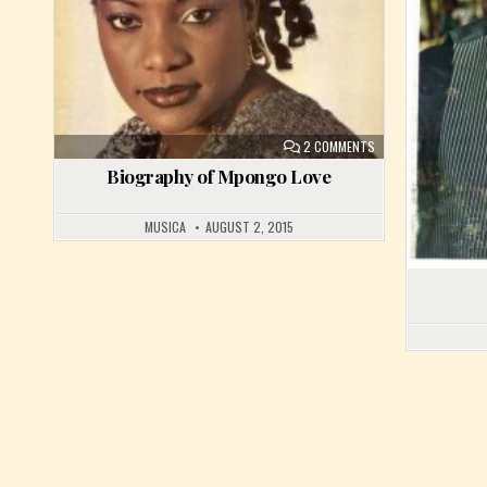
ON BIOGRAPHY OF M
2 COMMENTS
Biography of Mpongo Love
MUSICA
AUGUST 2, 2015