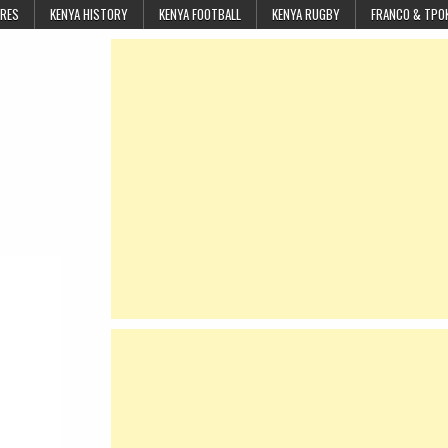
URES
KENYA HISTORY
KENYA FOOTBALL
KENYA RUGBY
FRANCO & TPO