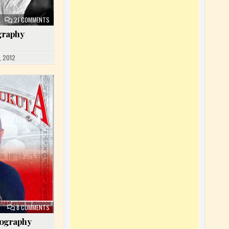
ON NTESA DALIENST BIOGRAPHY
21 COMMENTS
ography
, 2012
ON JOSKY KIAMBUKUTA BIOGRAPHY
8 COMMENTS
iography