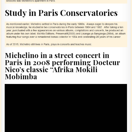
Study in Paris Conservatories
Michelino in a street concert in
Paris in 2008 performing Docteur
Nico’s classic “Afrika Mokili
Mobimba