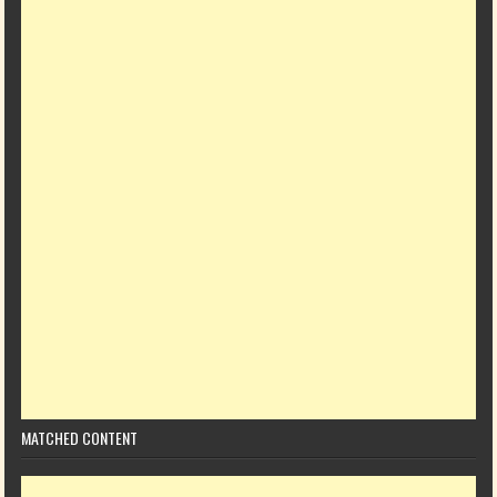
MATCHED CONTENT