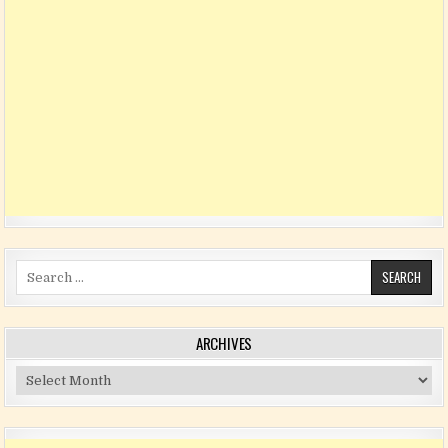
Search for:
ARCHIVES
Archives