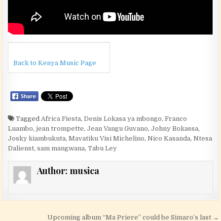
Back to Kenya Music Page
Tagged
Africa Fiesta
,
Denis Lokasa ya mbongo
,
Franco
Luambo
,
jean trompette
,
Jean Vangu Guvano
,
Johny Bokassa
,
Josky kiambukuta
,
Mavatiku Visi Michelino
,
Nico Kasanda
,
Ntesa
Dalienst
,
sam mangwana
,
Tabu Ley
Author:
musica
Post navigation
Upcoming album “Ma Priere” could be Simaro’s last →