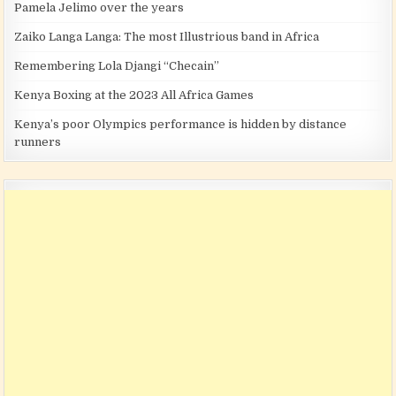
Pamela Jelimo over the years
Zaiko Langa Langa: The most Illustrious band in Africa
Remembering Lola Djangi “Checain”
Kenya Boxing at the 2023 All Africa Games
Kenya’s poor Olympics performance is hidden by distance
runners