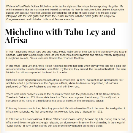
Michelino with Tabu Ley and
Afrisa