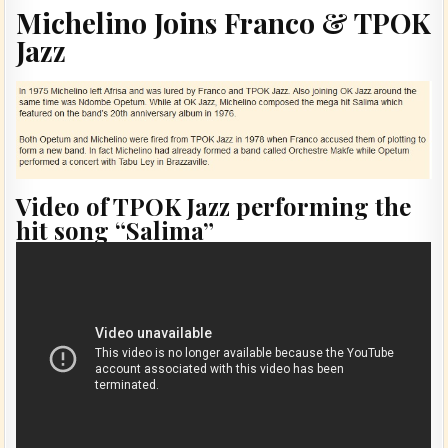
Michelino Joins Franco & TPOK
Jazz
Video of TPOK Jazz performing the
hit song “Salima”