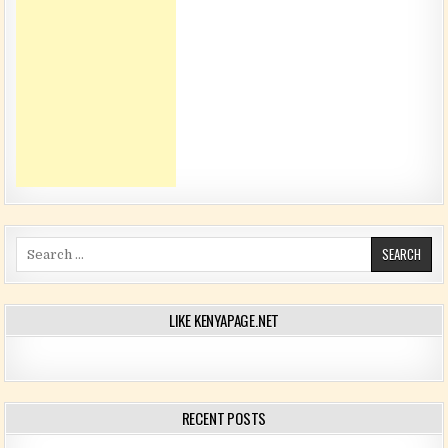
Search for:
LIKE KENYAPAGE.NET
RECENT POSTS