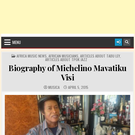
MENU
POSTED IN
AFRICA MUSIC NEWS
,
AFRICAN MUSICIANS
,
ARTICLES ABOUT TABU LEY
,
ARTICLES ABOUT TPOK JAZZ
Biography of Michelino Mavatiku
Visi
AUTHOR:
PUBLISHED DATE:
MUSICA
APRIL 5, 2015