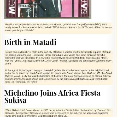
Birth in Matadi
Michelino Joins Africa Fiesta
Sukisa