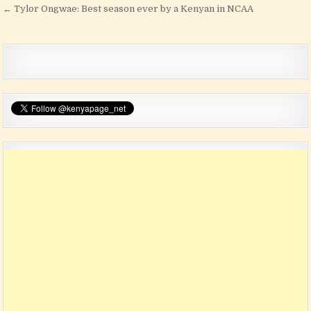
← Tylor Ongwae: Best season ever by a Kenyan in NCAA