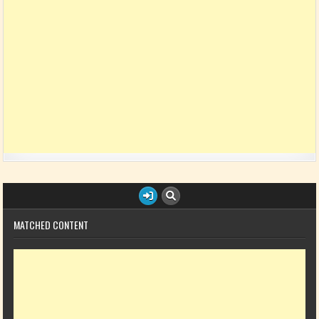
MATCHED CONTENT