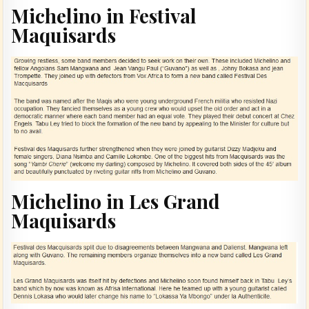
Michelino in Festival
Maquisards
Michelino in Les Grand
Maquisards