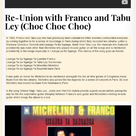
Re-Union with Franco and Tabu
Ley (Choc Choc Choc)