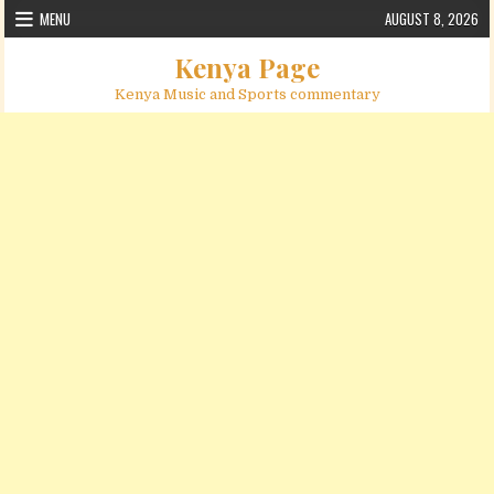
Skip to content
MENU
AUGUST 8, 2026
Kenya Page
Kenya Music and Sports commentary