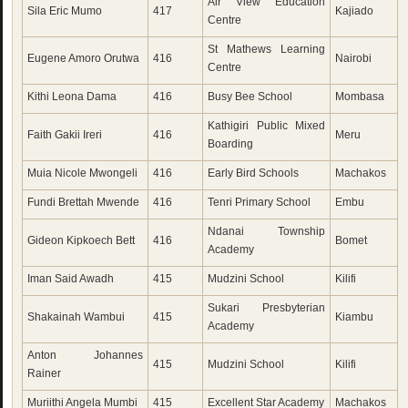
Air View Education
Sila Eric Mumo
417
Kajiado
Centre
St Mathews Learning
Eugene Amoro Orutwa
416
Nairobi
Centre
Kithi Leona Dama
416
Busy Bee School
Mombasa
Kathigiri Public Mixed
Faith Gakii Ireri
416
Meru
Boarding
Muia Nicole Mwongeli
416
Early Bird Schools
Machakos
Fundi Brettah Mwende
416
Tenri Primary School
Embu
Ndanai Township
Gideon Kipkoech Bett
416
Bomet
Academy
Iman Said Awadh
415
Mudzini School
Kilifi
Sukari Presbyterian
Shakainah Wambui
415
Kiambu
Academy
Anton Johannes
415
Mudzini School
Kilifi
Rainer
Muriithi Angela Mumbi
415
Excellent Star Academy
Machakos