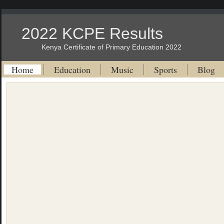
2022 KCPE Results
Kenya Certificate of Primary Education 2022
Home
Education
Music
Sports
Blog