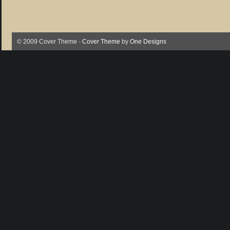
© 2009 Cover Theme ·
Cover Theme
by
One Designs