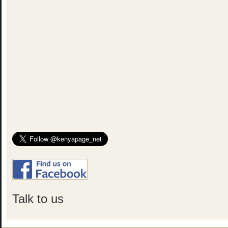
Talk to us