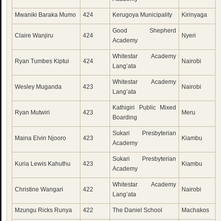
Mwaniki Baraka Mumo
424
Kerugoya Municipality
Kirinyaga
Good Shepherd
Claire Wanjiru
424
Nyeri
Academy
Whitestar Academy
Ryan Tumbes Kiptui
424
Nairobi
Lang’ata
Whitestar Academy
Wesley Muganda
423
Nairobi
Lang’ata
Kathigiri Public Mixed
Ryan Mutwiri
423
Meru
Boarding
Sukari Presbyterian
Maina Elvin Njooro
423
Kiambu
Academy
Sukari Presbyterian
Kuria Lewis Kahuthu
423
Kiambu
Academy
Whitestar Academy
Christine Wangari
422
Nairobi
Lang’ata
Mzungu Ricks Runya
422
The Daniel School
Machakos