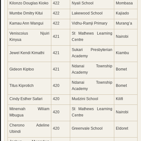
Kilonzo Douglas Kioko
422
Nyali School
Mombasa
Mumbe Dmitry Kitui
422
Lakewood School
Kajiado
Kamau Ann Wangui
422
Vidhu-Ramji Primary
Murang’a
Veniscoius Njuiri
St Mathews Learning
421
Nairobi
Kinyua
Centre
Sukari Presbyterian
Jewel Kendi Kimathi
421
Kiambu
Academy
Ndanai Township
Gideon Kiptoo
421
Bomet
Academy
Ndanai Township
Titus Kiprotich
420
Bomet
Academy
Cindy Esther Safari
420
Mudzini School
Kilifi
Minervah Wiliam
St Mathews Learning
420
Nairobi
Mbugua
Centre
Cherono Adeline
420
Greenvale School
Eldoret
Ubindi