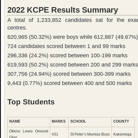
2022 KCPE Results Summary
A total of 1,233,852 candidates sat for the exa
centres.
620,965 (50.32%) were boys while 612,887 (49.67%) 
724 candidates scored between 1 and 99 marks
296,336 (24.2%) scored between 100-199 marks
619,593 (50.2%) scored between 200 and 299 marks
307,756 (24.94%) scored between 300-399 marks
9,443 (0.77%) scored between 400 and 500 marks
Top Students
NAME
MARKS
SCHOOL
COUNTY
Otieno Lewis Omondi
431
St Peter’s Mumias Boys
Kakamega
Glen