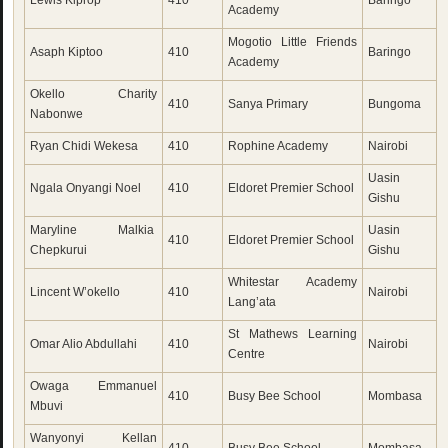
Lewis Kiprop
410
Baringo
Academy
Mogotio Little Friends
Asaph Kiptoo
410
Baringo
Academy
Okello Charity
410
Sanya Primary
Bungoma
Nabonwe
Ryan Chidi Wekesa
410
Rophine Academy
Nairobi
Uasin
Ngala Onyangi Noel
410
Eldoret Premier School
Gishu
Maryline Malkia
Uasin
410
Eldoret Premier School
Chepkurui
Gishu
Whitestar Academy
Lincent W’okello
410
Nairobi
Lang’ata
St Mathews Learning
Omar Alio Abdullahi
410
Nairobi
Centre
Owaga Emmanuel
410
Busy Bee School
Mombasa
Mbuvi
Wanyonyi Kellan