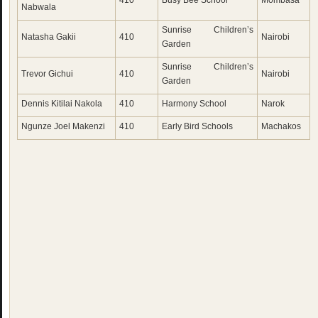
410
Busy Bee School
Mombasa
Nabwala
Sunrise Children’s
Natasha Gakii
410
Nairobi
Garden
Sunrise Children’s
Trevor Gichui
410
Nairobi
Garden
Dennis Kitilai Nakola
410
Harmony School
Narok
Ngunze Joel Makenzi
410
Early Bird Schools
Machakos