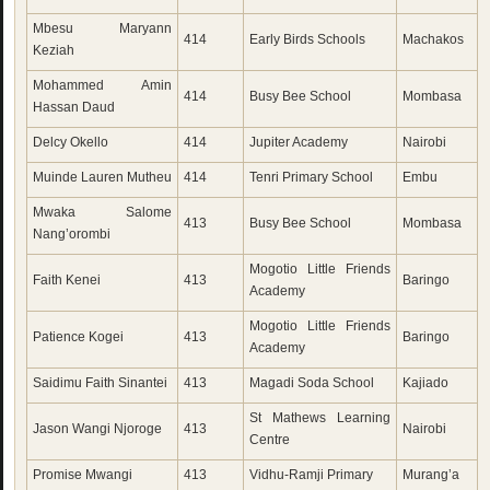
Mbesu Maryann
414
Early Birds Schools
Machakos
Keziah
Mohammed Amin
414
Busy Bee School
Mombasa
Hassan Daud
Delcy Okello
414
Jupiter Academy
Nairobi
Muinde Lauren Mutheu
414
Tenri Primary School
Embu
Mwaka Salome
413
Busy Bee School
Mombasa
Nang’orombi
Mogotio Little Friends
Faith Kenei
413
Baringo
Academy
Mogotio Little Friends
Patience Kogei
413
Baringo
Academy
Saidimu Faith Sinantei
413
Magadi Soda School
Kajiado
St Mathews Learning
Jason Wangi Njoroge
413
Nairobi
Centre
Promise Mwangi
413
Vidhu-Ramji Primary
Murang’a