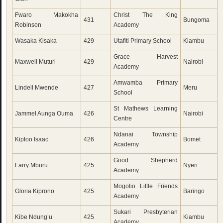
Fwaro Makokha
Christ The King
431
Bungoma
Robinson
Academy
Wasaka Kisaka
429
Utafiti Primary School
Kiambu
Grace Harvest
Maxwell Muturi
429
Nairobi
Academy
Amwamba Primary
Lindell Mwende
427
Meru
School
St Mathews Learning
Jammel Aunga Ouma
426
Nairobi
Centre
Ndanai Township
Kiptoo Isaac
426
Bomet
Academy
Good Shepherd
Larry Mburu
425
Nyeri
Academy
Mogotio Little Friends
Gloria Kiprono
425
Baringo
Academy
Sukari Presbyterian
Kibe Ndung’u
425
Kiambu
Academy