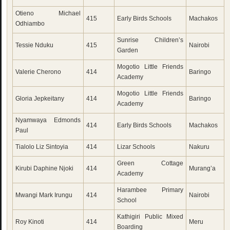
Otieno Michael
415
Early Birds Schools
Machakos
Odhiambo
Sunrise Children’s
Tessie Nduku
415
Nairobi
Garden
Mogotio Little Friends
Valerie Cherono
414
Baringo
Academy
Mogotio Little Friends
Gloria Jepkeitany
414
Baringo
Academy
Nyamwaya Edmonds
414
Early Birds Schools
Machakos
Paul
Tialolo Liz Sintoyia
414
Lizar Schools
Nakuru
Green Cottage
Kirubi Daphine Njoki
414
Murang’a
Academy
Harambee Primary
Mwangi Mark Irungu
414
Nairobi
School
Kathigiri Public Mixed
Roy Kinoti
414
Meru
Boarding