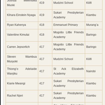
Joshua Mwendwa
419
Mudzini School
Kilifi
Muoki
Sukari Presbyterian
Kihara Einstein Nyaga
419
Kiambu
Academy
Ryan Kahenya
418
Emmanuel Primary
Murang’a
Mogotio Little Friends
Valentine Kimutai
418
Baringo
Academy
Mogotio Little Friends
Carren Jepsortich
417
Baringo
Academy
Steven Wambua
417
Mudzini School
Kilifi
Musyoki
Thiong’o Adelaide
St Ack Elizabeth
417
Nairobi
Wanjiku
Academy
Sukari Presbyterian
Kiarie Mwangi
417
Kiambu
Academy
Sukari Presbyterian
Rachel Njeri
417
Kiambu
Academy