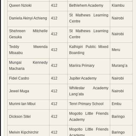
Queen Nzioki
412
Bethlehem Academy
Kiambu
St Mathews Learning
Daniela Akinyi Achieng
412
Nairobi
Centre
Shehreen Mitchelle
St Mathews Learning
412
Nairobi
Gesuka
Centre
Teddy Mwenda
Kathigiri Public Mixed
412
Meru
Mbaabu
Boarding
Mungai Kennedy
412
Mariira Primary
Murang’a
Macharia
Fidel Castro
412
Jupiter Academy
Nairobi
Whitestar Academy
Jewel Muga
412
Nairobi
Lang’ata
Murimi Ian Mbui
412
Tenri Primary School
Embu
Mogotio Little Friends
Dickson Sitei
412
Baringo
Academy
Mogotio Little Friends
Melvin Kipchirchir
412
Baringo
Academy