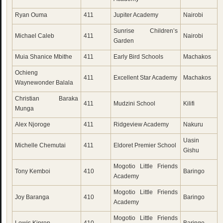
Ryan Ouma
411
Jupiter Academy
Nairobi
Sunrise Children’s
Michael Caleb
411
Nairobi
Garden
Muia Shanice Mbithe
411
Early Bird Schools
Machakos
Ochieng
411
Excellent Star Academy
Machakos
Waynewonder Balala
Christian Baraka
411
Mudzini School
Kilifi
Munga
Alex Njoroge
411
Ridgeview Academy
Nakuru
Uasin
Michelle Chemutai
411
Eldoret Premier School
Gishu
Mogotio Little Friends
Tony Kemboi
410
Baringo
Academy
Mogotio Little Friends
Joy Baranga
410
Baringo
Academy
Mogotio Little Friends