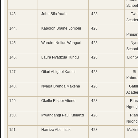
School
143.
John Sifa Yaah
428
Twin
Acade
144.
Kapolon Braine Lomoni
428
Con
Primar
145.
Waruiru Nelius Wangari
428
Nyer
School
146.
Laura Nyadzua Tungu
428
Light
147.
Gitari Abigael Karimi
428
St 
Kabare
148.
Nyaga Brenda Makena
428
Gatun
Acade
149.
Okello Risper Atieno
428
Riara
Ngong
150.
Mwangangi Paul Kimanzi
428
Riara
Ngong
151.
Hamiza Abdirizak
428
Makini