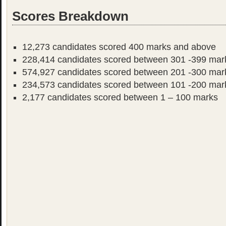
Scores Breakdown
12,273 candidates scored 400 marks and above
228,414 candidates scored between 301 -399 mar
574,927 candidates scored between 201 -300 mar
234,573 candidates scored between 101 -200 mar
2,177 candidates scored between 1 – 100 marks