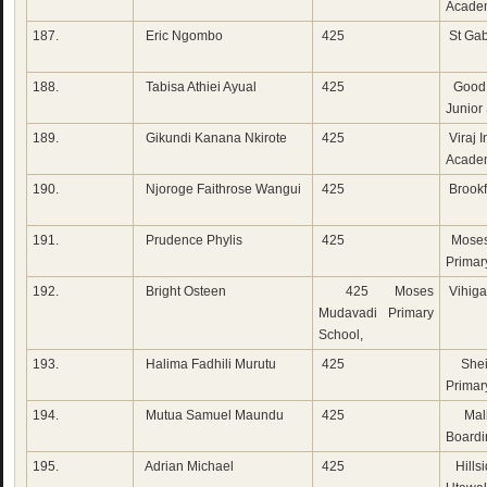
Acade
187.
Eric Ngombo
425
St Gab
188.
Tabisa Athiei Ayual
425
Good 
Junior
189.
Gikundi Kanana Nkirote
425
Viraj I
Acade
190.
Njoroge Faithrose Wangui
425
Brookf
191.
Prudence Phylis
425
Moses
Primar
192.
Bright Osteen
425 Moses
Vihiga
Mudavadi Primary
School,
193.
Halima Fadhili Murutu
425
Shei
Primar
194.
Mutua Samuel Maundu
425
Mali
Boardi
195.
Adrian Michael
425
Hillsi