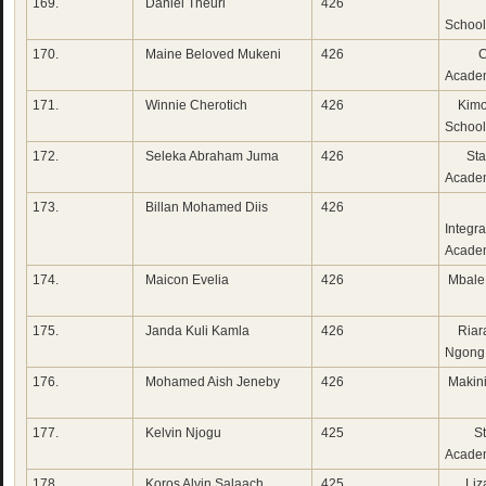
169.
Daniel Theuri
426
Lak
School
170.
Maine Beloved Mukeni
426
Corn
Acade
171.
Winnie Cherotich
426
Kimo
School
172.
Seleka Abraham Juma
426
Star
Acade
173.
Billan Mohamed Diis
426
Fu
Integr
Acade
174.
Maicon Evelia
426
Mbale
175.
Janda Kuli Kamla
426
Riara
Ngong
176.
Mohamed Aish Jeneby
426
Makini
177.
Kelvin Njogu
425
St 
Academ
178.
Koros Alvin Salaach
425
Liza