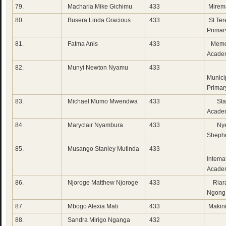
79.
Macharia Mike Gichimu
433
Mirem
80.
Busera Linda Gracious
433
St Ter
Primar
81.
Fatma Anis
433
Memo
Acade
82.
Munyi Newton Nyamu
433
K
Municip
Primar
83.
Michael Mumo Mwendwa
433
Star
Acade
84.
Maryclair Nyambura
433
Nye
Sheph
85.
Musango Stanley Mutinda
433
Mia
Intema
Acade
86.
Njoroge Matthew Njoroge
433
Riara
Ngong
87.
Mbogo Alexia Mati
433
Makini
88.
Sandra Mirigo Nganga
432
Su