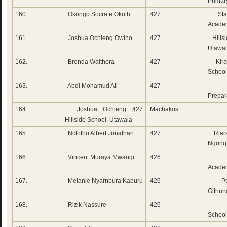
Primar
160.
Okongo Socrate Okoth
427
Star
Acade
161.
Joshua Ochieng Owino
427
Hillsi
Utawa
162.
Brenda Waithera
427
Kira
School,
163.
Abdi Mohamud Ali
427
Mw
Prepar
164.
Joshua Ochieng 427
Machakos
Hillside School, Utawala
165.
Nclotho Albert Jonathan
427
Riara
Ngonq
166.
Vincent Muraya Mwangi
426
Fai
Acade
167.
Melanie Nyarnbura Kaburu
426
Pen
Githun
168.
Rizik Nassure
426
Lak
School