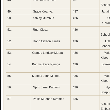
48.
Leo Rono Koech
437
Sun
Acade
49.
Grace Kwanya
437
Janai
50.
Ashley Mumbua
436
St 
Ruara
51.
Ruth Okisa
436
Lak
School
52.
Rono Gideon Kimeli
436
Litt
School
53.
Orango Lindsay Moraa
436
Maki
Kibos
54.
Karimi Grace Njunge
436
Booke
55.
Maloba John Maloba
436
Maki
Kibos
56.
Njeru Janet Kathomi
436
Nye
Sheph
57.
Philip Muendo Nzomba
436
Ut
Acade
Embak