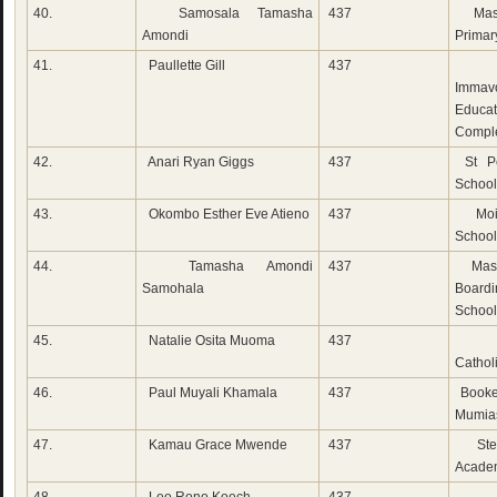
40.
Samosala Tamasha
437
Mase
Amondi
Primar
41.
Paullette Gill
437
M
Immav
Educat
Compl
42.
Anari Ryan Giggs
437
St Pet
School
43.
Okombo Esther Eve Atieno
437
Moi 
School
44.
Tamasha Amondi
437
Mase
Samohala
Boardi
School
45.
Natalie Osita Muoma
437
Do
Cathol
46.
Paul Muyali Khamala
437
Booke
Mumia
47.
Kamau Grace Mwende
437
Step
Acade