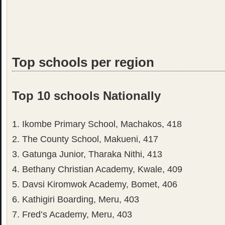
Top schools per region
Top 10 schools Nationally
1. Ikombe Primary School, Machakos, 418
2. The County School, Makueni, 417
3. Gatunga Junior, Tharaka Nithi, 413
4. Bethany Christian Academy, Kwale, 409
5. Davsi Kiromwok Academy, Bomet, 406
6. Kathigiri Boarding, Meru, 403
7. Fred’s Academy, Meru, 403