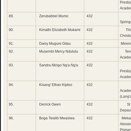
Presby
Acade
89.
Zerubabbel Mumo
432
Emm
Spring
90.
Kimathi Elizabeth Mukami
432
Thi
Christ
91.
Daisy Mugure Gitau
432
Mirem
92.
Musernbi Mercy Ndululu
432
Tend
Acade
93.
Sandra Mirigo Ng'a Ng'a
432
Su
Presby
Acade
94.
Kisang' Ethan Kiptoo
432
Whi
Acade
(Lang'
95.
Derrick Owen
432
St 
Depau
96.
Boga Twalib Mwasiwa
432
Mekae
Alexan
Primar