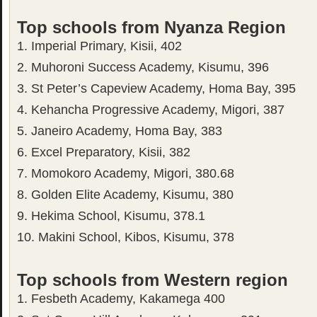
Top schools from Nyanza Region
1. Imperial Primary, Kisii, 402
2. Muhoroni Success Academy, Kisumu, 396
3. St Peter’s Capeview Academy, Homa Bay, 395
4. Kehancha Progressive Academy, Migori, 387
5. Janeiro Academy, Homa Bay, 383
6. Excel Preparatory, Kisii, 382
7. Momokoro Academy, Migori, 380.68
8. Golden Elite Academy, Kisumu, 380
9. Hekima School, Kisumu, 378.1
10. Makini School, Kibos, Kisumu, 378
Top schools from Western region
1. Fesbeth Academy, Kakamega 400