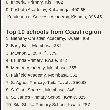
8. Imperial Primary, Kisii, 402
9. Fesbeth Academy, Kakamega, 400.65
10. Muhoroni Success Academy, Kisumu, 396.45
Top 10 schools from Coast region
1. Bethany Christian Academy, Kwale, 409
2. Busy Bee, Mombasa, 381
3. Mtwapa Elite, Kilifi, 379
4. Likunda Primary, Kwale, 372
5. Memon Academy, Mombasa, 355
6. Fairfield Academy, Mombasa, 351
7. St Agnes Primary, Taita Taveta, 350.88
8. St Clarit Shanzu, Mombasa, 348
9. St. Jane’s Primary School, Kwale, 325
10. Bila Shaka Primary School, Kwale, 287