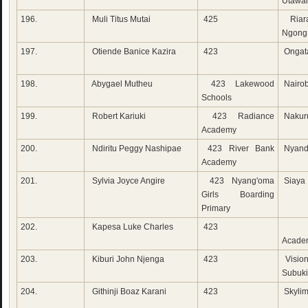
Utawa
196.
Muli Titus Mutai
425
Riara
Ngong
197.
Otiende Banice Kazira
423
Ongat
198.
Abygael Mutheu
423 Lakewood
Nairob
Schools
199.
Robert Kariuki
423 Radiance
Nakur
Academy
200.
Ndiritu Peggy Nashipae
423 River Bank
Nyand
Academy
201.
Sylvia Joyce Angire
423 Nyang'oma
Siaya
Girls Boarding
Primary
202.
Kapesa Luke Charles
423
New
Acade
203.
Kiburi John Njenga
423
Visio
Subuk
204.
Githinji Boaz Karani
423
Skylim