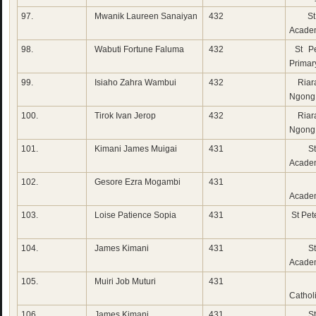
97.
Mwanik Laureen Sanaiyan
432
St 
Acade
98.
Wabuti Fortune Faluma
432
St Pe
Primar
99.
Isiaho Zahra Wambui
432
Riara
Ngong
100.
Tirok Ivan Jerop
432
Riara
Ngong
101.
Kimani James Muigai
431
St 
Academ
102.
Gesore Ezra Mogambi
431
Rad
Acade
103.
Loise Patience Sopia
431
St Pete
104.
James Kimani
431
St 
Acade
105.
Muiri Job Muturi
431
Do
Cathol
106.
James Kimani
431
St 