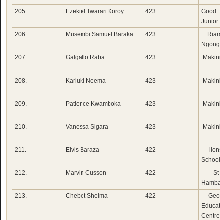
205.
Ezekiel Twarari Koroy
423
Good 
Junior
206.
Musembi Samuel Baraka
423
Riara
Ngong
207.
Galgallo Raba
423
Makini
208.
Kariuki Neema
423
Makini
209.
Patience Kwamboka
423
Makini
210.
Vanessa Sigara
423
Makini
211.
Elvis Baraza
422
lion
School
212.
Marvin Cusson
422
St 
Hamba
213.
Chebet Shelma
422
Geor
Educat
Centre