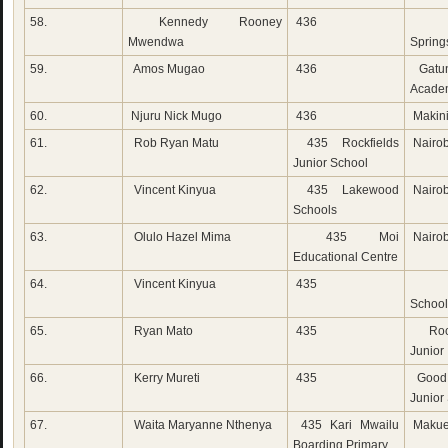
58.
Kennedy Rooney
436
Emm
Mwendwa
Spring
59.
Amos Mugao
436
Gatun
Acade
60.
Njuru Nick Mugo
436
Makini
61.
Rob Ryan Matu
435 Rockfields
Nairob
Junior School
62.
Vincent Kinyua
435 Lakewood
Nairob
Schools
63.
Olulo Hazel Mima
435 Moi
Nairob
Educational Centre
64.
Vincent Kinyua
435
Lak
School
65.
Ryan Mato
435
Rock
Junior
66.
Kerry Mureti
435
Good 
Junior
67.
Waita Maryanne Nthenya
435 Kari Mwailu
Makue
Boarding Primary