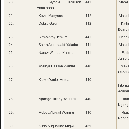
20.
Nyonje Jefferson
442
Marel
Amukhono
21.
Kevin Manyansi
442
Makini
22.
Debra Gakii
442
Kathig
Boardi
23.
Sirma Amy Jemutai
441
Ongat
24.
Salah Abdimaaid Yakubu
441
Makini
25.
Nancy Wangui Kamau
441
Fait
Junior
26.
Mvurya Hassan Wanini
440
Meka
Of Sch
27.
Kioko Daniel Mutua
440
Mia
Interna
Acade
28.
Njoroge Tiffany Wairimu
440
Riara
Ngong
29.
Mubea Abigail Wanjiru
440
Riara
Ngong
30.
Kuria Auqustiine Migwi
439
Rad