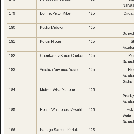
Naiva
179.
Bonnet Victor Kibet
425
Ongat
180.
Kysha Mideva
425
Lak
School
181.
Kelvin Njogu
425
St 
Acade
182.
Chepkwony Karen Chebet
425
Moi 
School
183.
Anjelica Anyango Young
425
Eldo
Acade
Gishu
184.
Mutwiri Wise Munene
425
Su
Presby
Acade
185.
Heizel Waitherero Mwariri
425
Ack 
Wote
School
186.
Kabugo Samuel Kariuki
425
Cha