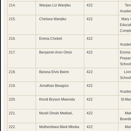
214.
Wanjau Liz Wanjiku
422
Tend
Acade
215.
Chelsea Wanjiku
422
Mary 
Educat
Compl
216.
Emma Chebet
422
Tow
Acade
217.
Benjamin Aron Omoi
422
Eroma
Prepar
School
218.
Barasa Elvis Bwire
422
Lion
School
219.
Jonathan Bwagizo
422
Me
Acade
220.
Kinoti Bryson Mwenda
422
St Mar
221.
Musili Dinah Mwikali,
422
Makv
Boardi
222.
Muthembwa Mark Mboka
422
Mali