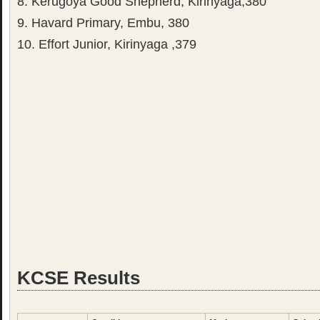
8. Kerugoya Good Shepherd, Kirinyaga,380
9. Havard Primary, Embu, 380
10. Effort Junior, Kirinyaga ,379
KCSE Results