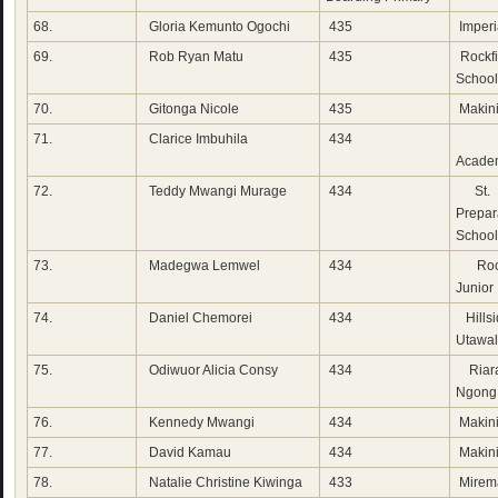
68.
Gloria Kemunto Ogochi
435
Imperi
69.
Rob Ryan Matu
435
Rockfi
School
70.
Gitonga Nicole
435
Makini
71.
Clarice Imbuhila
434
Her
Acade
72.
Teddy Mwangi Murage
434
St. 
Prepar
School
73.
Madegwa Lemwel
434
Rock
Junior
74.
Daniel Chemorei
434
Hillsi
Utawa
75.
Odiwuor Alicia Consy
434
Riara
Ngong
76.
Kennedy Mwangi
434
Makini
77.
David Kamau
434
Makini
78.
Natalie Christine Kiwinga
433
Mirem