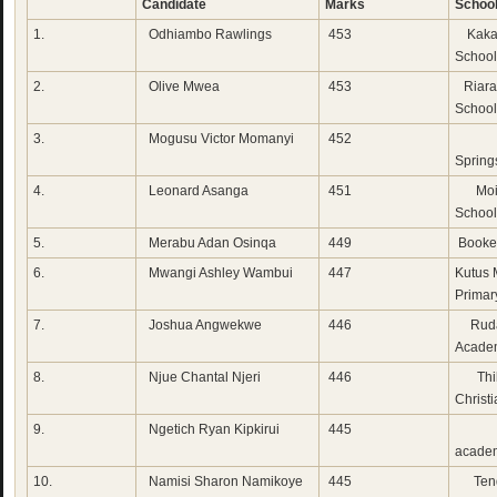
Candidate
Marks
Schoo
1.
Odhiambo Rawlings
453
Kaka
School
2.
Olive Mwea
453
Riara
School
3.
Mogusu Victor Momanyi
452
Emm
Spring
4.
Leonard Asanga
451
Moi 
School
5.
Merabu Adan Osinqa
449
Booke
6.
Mwangi Ashley Wambui
447
Kutus 
Primar
7.
Joshua Angwekwe
446
Ruda
Acade
8.
Njue Chantal Njeri
446
Thi
Christ
9.
Ngetich Ryan Kipkirui
445
Whi
acade
10.
Namisi Sharon Namikoye
445
Tend