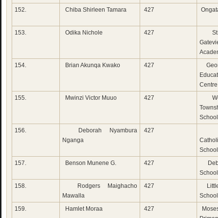
152.
Chiba Shirleen Tamara
427
Ongat
153.
Odika Nichole
427
St 
Gatev
Acade
154.
Brian Akunqa Kwako
427
Geor
Educat
Centre
155.
Mwinzi Victor Muuo
427
Wot
Townsh
School
156.
Deborah Nyambura
427
Do
Nganga
Cathol
School
157.
Benson Munene G.
427
Deb 
School
158.
Rodgers Maighacho
427
Litt
Mawalla
School
159.
Hamlet Moraa
427
Moses