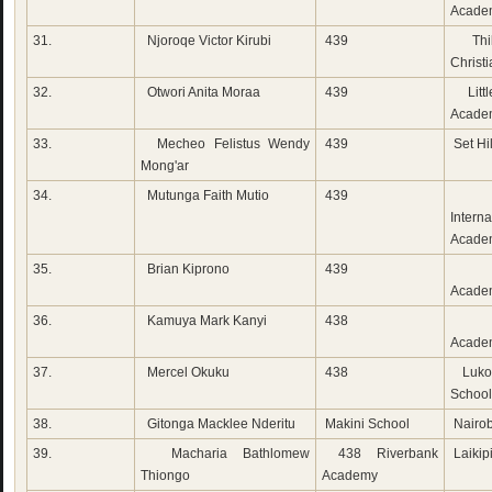
Acade
31.
Njoroqe Victor Kirubi
439
Thi
Christ
32.
Otwori Anita Moraa
439
Littl
Acade
33.
Mecheo Felistus Wendy
439
Set Hi
Mong'ar
34.
Mutunga Faith Mutio
439
Mia
Interna
Acade
35.
Brian Kiprono
439
Ch
Acade
36.
Kamuya Mark Kanyi
438
Bet
Acade
37.
Mercel Okuku
438
Lukoy
School
38.
Gitonga Macklee Nderitu
Makini School
Nairob
39.
Macharia Bathlomew
438 Riverbank
Laikip
Thiongo
Academy