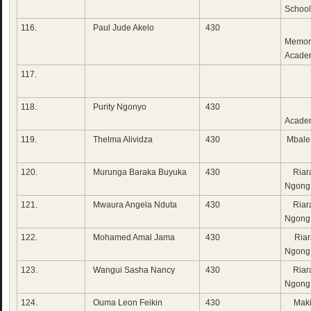
School
116.
Paul Jude Akelo
430
Gid
Memor
Acade
117.
118.
Purity Ngonyo
430
Ebe
Acade
119.
Thelma Alividza
430
Mbale
120.
Murunga Baraka Buyuka
430
Riara
Ngong
121.
Mwaura Angela Nduta
430
Riara
Ngong
122.
Mohamed Amal Jama
430
Riar
Ngong
123.
Wangui Sasha Nancy
430
Riara
Ngong
124.
Ouma Leon Feikin
430
Maki