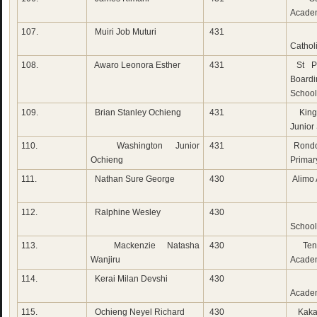
Acade
107.
Muiri Job Muturi
431
Do
Cathol
108.
Awaro Leonora Esther
431
St Pe
Boardi
School
109.
Brian Stanley Ochieng
431
King
Junior
110.
Washington Junior
431
Rondo
Ochieng
Primar
111.
Nathan Sure George
430
Alimo
112.
Ralphine Wesley
430
Cam
School
113.
Mackenzie Natasha
430
Ten
Wanjiru
Acade
114.
Kerai Milan Devshi
430
Vic
Acade
115.
Ochieng Neyel Richard
430
Kaka