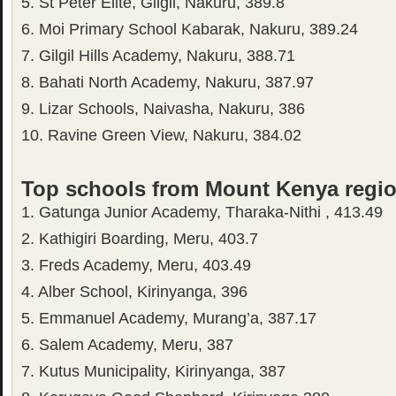
5. St Peter Elite, Gilgil, Nakuru, 389.8
6. Moi Primary School Kabarak, Nakuru, 389.24
7. Gilgil Hills Academy, Nakuru, 388.71
8. Bahati North Academy, Nakuru, 387.97
9. Lizar Schools, Naivasha, Nakuru, 386
10. Ravine Green View, Nakuru, 384.02
Top schools from Mount Kenya regi
1. Gatunga Junior Academy, Tharaka-Nithi , 413.49
2. Kathigiri Boarding, Meru, 403.7
3. Freds Academy, Meru, 403.49
4. Alber School, Kirinyanga, 396
5. Emmanuel Academy, Murang’a, 387.17
6. Salem Academy, Meru, 387
7. Kutus Municipality, Kirinyanga, 387