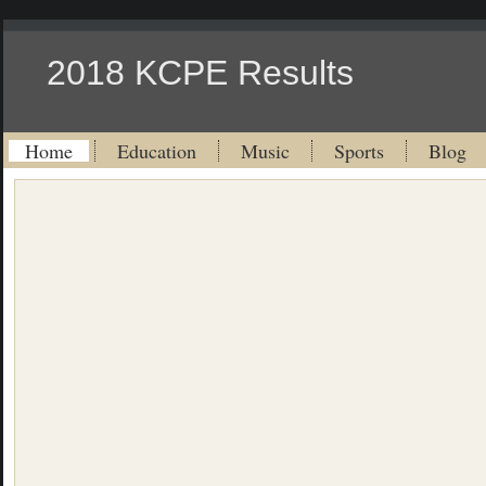
2018 KCPE Results
Home
Education
Music
Sports
Blog