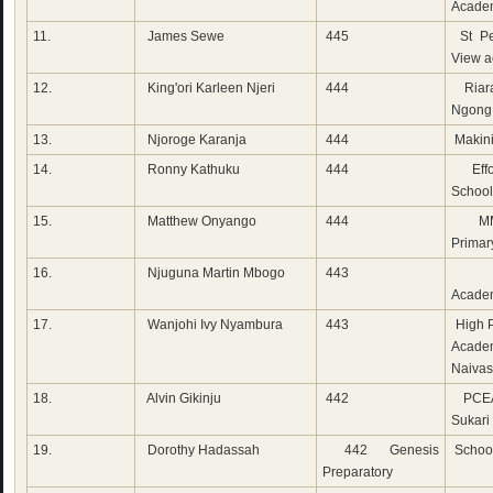
Acade
11.
James Sewe
445
St Pe
View 
12.
King'ori Karleen Njeri
444
Riara
Ngong
13.
Njoroge Karanja
444
Makini
14.
Ronny Kathuku
444
Effo
School
15.
Matthew Onyango
444
MM
Primar
16.
Njuguna Martin Mbogo
443
Cha
Acade
17.
Wanjohi Ivy Nyambura
443
High P
Acade
Naiva
18.
Alvin Gikinju
442
PCEA
Sukari
19.
Dorothy Hadassah
442 Genesis
School
Preparatory