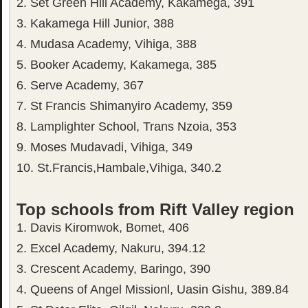
2. Set Green Hill Academy, Kakamega, 391
3. Kakamega Hill Junior, 388
4. Mudasa Academy, Vihiga, 388
5. Booker Academy, Kakamega, 385
6. Serve Academy, 367
7. St Francis Shimanyiro Academy, 359
8. Lamplighter School, Trans Nzoia, 353
9. Moses Mudavadi, Vihiga, 349
10. St.Francis,Hambale,Vihiga, 340.2
Top schools from Rift Valley region
1. Davis Kiromwok, Bomet, 406
2. Excel Academy, Nakuru, 394.12
3. Crescent Academy, Baringo, 390
4. Queens of Angel Missionl, Uasin Gishu, 389.84