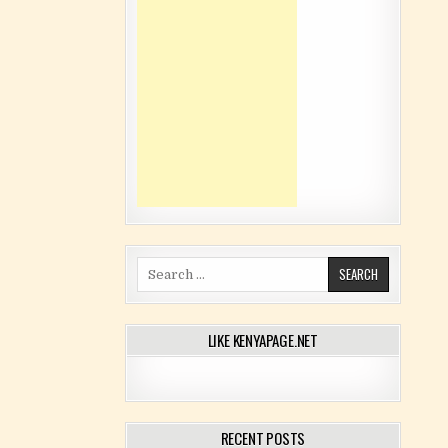
Search for:
LIKE KENYAPAGE.NET
RECENT POSTS