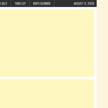
K JAZZ
TABU LEY
KOFFI OLOMIDE
AUGUST 9, 2026