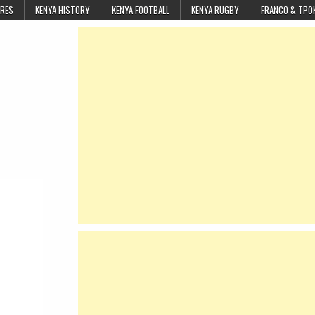
URES
KENYA HISTORY
KENYA FOOTBALL
KENYA RUGBY
FRANCO & TPO