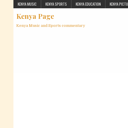
Skip to content
KENYA MUSIC
KENYA SPORTS
KENYA EDUCATION
KENYA PICT
Kenya Page
Kenya Music and Sports commentary