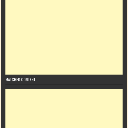
MATCHED CONTENT