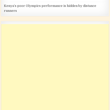
Kenya’s poor Olympics performance is hidden by distance
runners