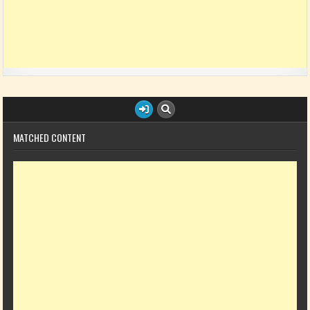
MATCHED CONTENT