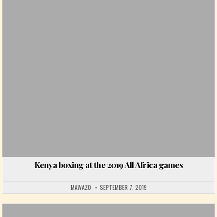
Posted in
Kenya boxing at the 2019 All Africa games
MAWAZO
SEPTEMBER 7, 2019