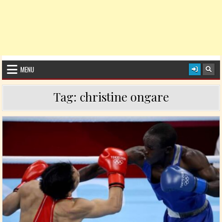
MENU
Tag:
christine ongare
Posted in