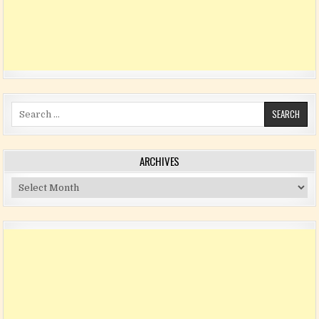
Search for:
ARCHIVES
Archives