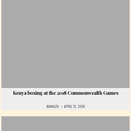
Posted in
Kenya boxing at the 2018 Commonwealth Games
MAWAZO
APRIL 13, 2018
Posted in