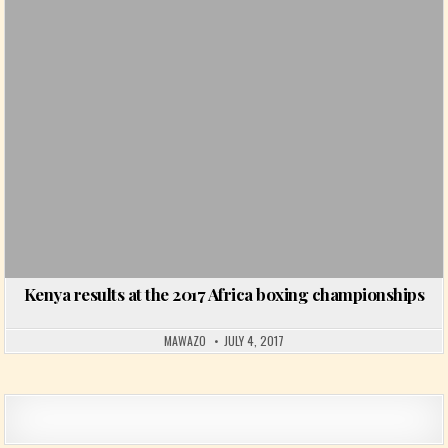
Kenya results at the 2017 Africa boxing championships
MAWAZO
JULY 4, 2017