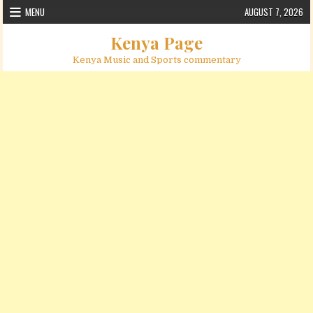
Skip to content
MENU
AUGUST 7, 2026
Kenya Page
Kenya Music and Sports commentary