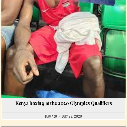
Kenya boxing at the 2020 Olympics Qualifiers
MAWAZO
JULY 29, 2020