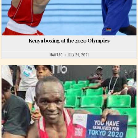
Kenya boxing at the 2020 Olympics
MAWAZO
JULY 29, 2021
Posted in