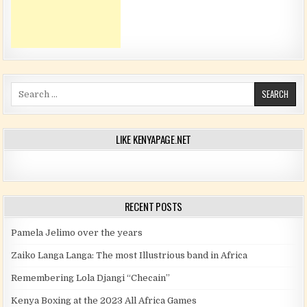
Search for:
LIKE KENYAPAGE.NET
RECENT POSTS
Pamela Jelimo over the years
Zaiko Langa Langa: The most Illustrious band in Africa
Remembering Lola Djangi “Checain”
Kenya Boxing at the 2023 All Africa Games