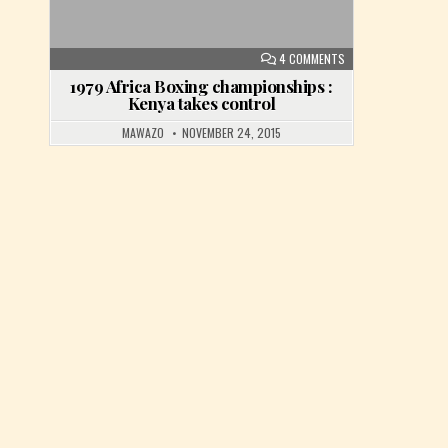
ON 1979 AFRICA BOX
4 COMMENTS
1979 Africa Boxing championships :
Kenya takes control
MAWAZO
NOVEMBER 24, 2015