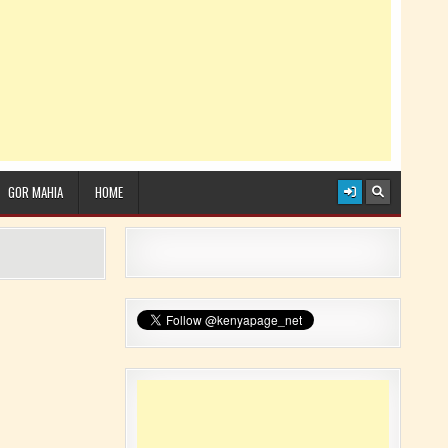
GOR MAHIA
HOME