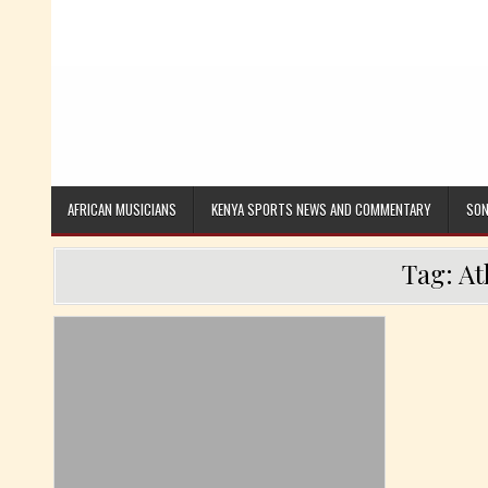
AFRICAN MUSICIANS
KENYA SPORTS NEWS AND COMMENTARY
SON
Tag:
At
Posted in