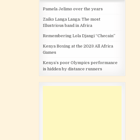
Pamela Jelimo over the years
Zaiko Langa Langa: The most
Illustrious band in Africa
Remembering Lola Djangi “Checain”
Kenya Boxing at the 2023 All Africa
Games
Kenya’s poor Olympics performance
is hidden by distance runners