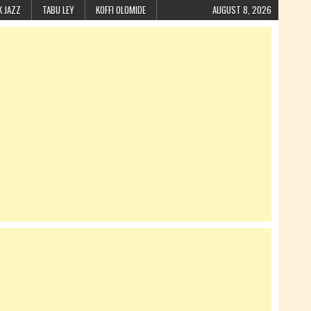
K JAZZ
TABU LEY
KOFFI OLOMIDE
AUGUST 8, 2026