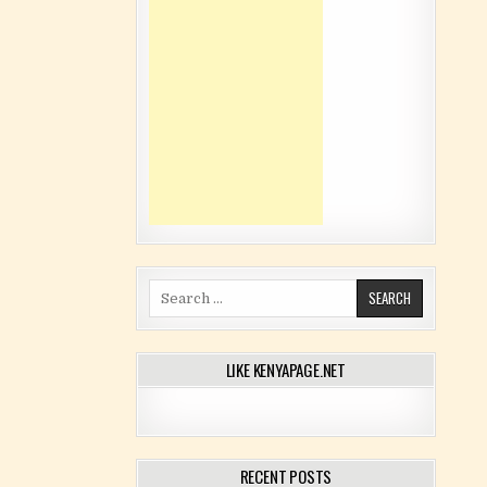
Search for:
LIKE KENYAPAGE.NET
RECENT POSTS