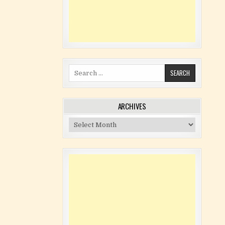
Search for:
ARCHIVES
Archives