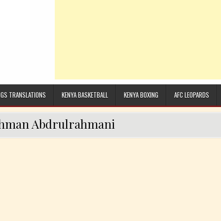
GS TRANSLATIONS
KENYA BASKETBALL
KENYA BOXING
AFC LEOPARDS
hman Abdrulrahmani