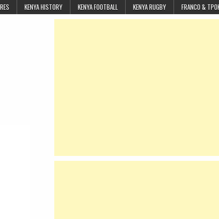
URES
KENYA HISTORY
KENYA FOOTBALL
KENYA RUGBY
FRANCO & TPO