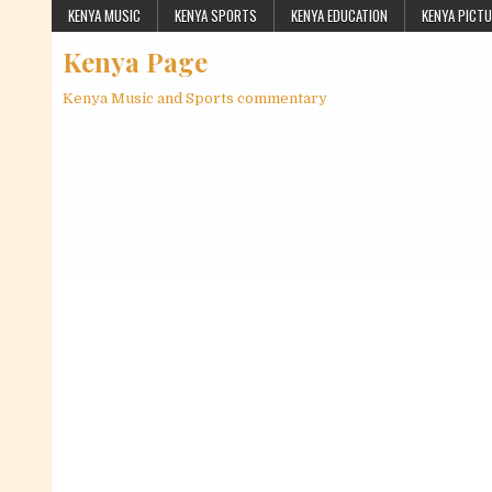
Skip to content
KENYA MUSIC
KENYA SPORTS
KENYA EDUCATION
KENYA PICT
Kenya Page
Kenya Music and Sports commentary