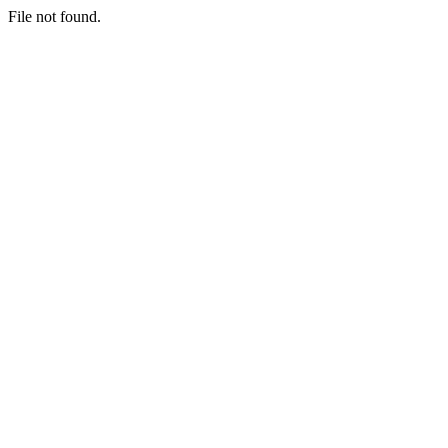
File not found.