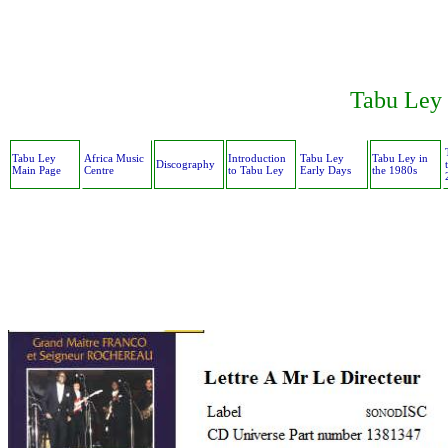
Tabu Ley 
Tabu Ley
Africa Music
Introduction
Tabu Ley
Tabu Ley in
Discography
Main Page
Centre
to Tabu Ley
Early Days
the 1980s