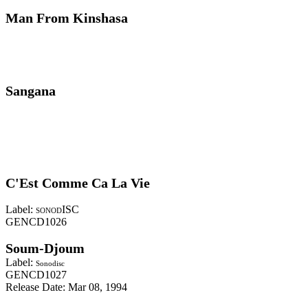
Man From Kinshasa
Sangana
C'Est Comme Ca La Vie
Label:
ISC
SONOD
GENCD1026
Soum-Djoum
Label:
Sonodisc
GENCD1027
Release Date: Mar 08, 1994