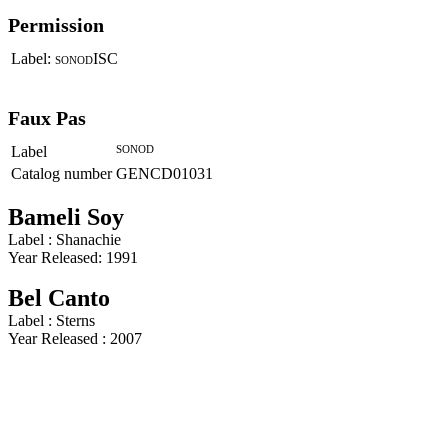
Permission
Label:
ISC
SONOD
Faux Pas
Label
SONOD
Catalog number
GENCD01031
Bameli Soy
Label : Shanachie
Year Released: 1991
Bel Canto
Label : Sterns
Year Released : 2007