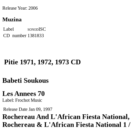
Release Year: 2006
Muzina
Label
ISC
SONOD
CD number
1381833
Pitie 1971, 1972, 1973 CD
Babeti Soukous
Les Annees 70
Label: Frochot Music
Release Date
Jan 09, 1997
Rochereau And L'African Fiesta National, 
Rochereau & L'African Fiesta National 1 