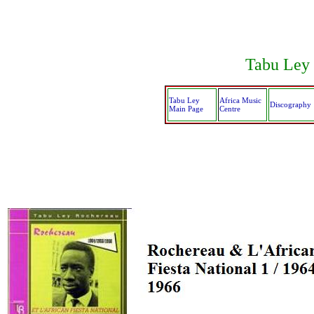
Tabu Ley 
Tabu Ley
Africa Music
Discography
Main Page
Centre