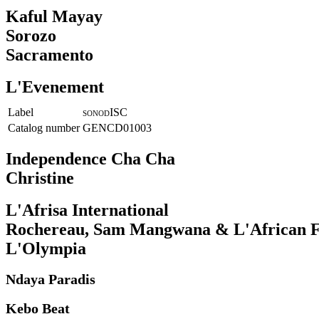
Kaful Mayay
Sorozo
Sacramento
L'Evenement
Label
ISC
SONOD
Catalog number
GENCD01003
Independence Cha Cha
Christine
L'Afrisa International
Rochereau, Sam Mangwana & L'African F
L'Olympia
Ndaya Paradis
Kebo Beat