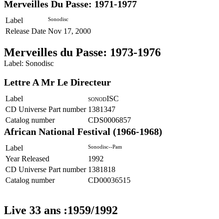
Merveilles Du Passe: 1971-1977
Label
Sonodisc
Release Date
Nov 17, 2000
Merveilles du Passe: 1973-1976
Label: Sonodisc
Lettre A Mr Le Directeur
Label
ISC
SONOD
CD Universe Part number
1381347
Catalog number
CDS0006857
African National Festival (1966-1968)
Label
Sonodisc--Pam
Year Released
1992
CD Universe Part number
1381818
Catalog number
CD00036515
Live 33 ans :1959/1992