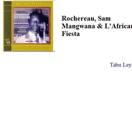
Tabu Ley