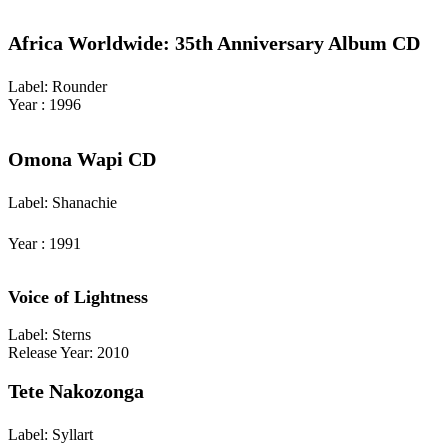
Africa Worldwide: 35th Anniversary Album CD
Label: Rounder
Year : 1996
Omona Wapi CD
Label: Shanachie
Year : 1991
Voice of Lightness
Label: Sterns
Release Year: 2010
Tete Nakozonga
Label: Syllart