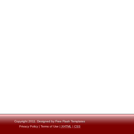
Copyright 2011. Designed by
Free Flash Templates
Privacy Policy
|
Terms of Use
|
XHTML
|
CSS