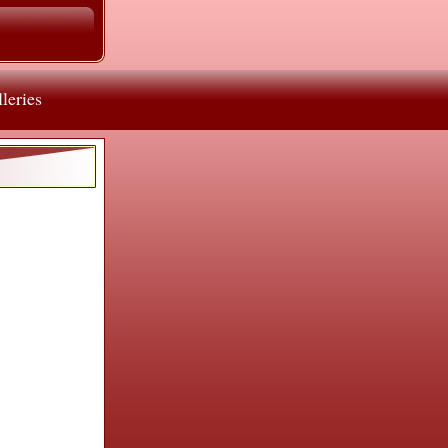
leries