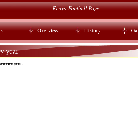
Kenya Football Page
s
Overview
History
Gal
y year
selected years