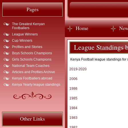
Pages
The Greatest Kenyan
Home
New
Footballers
League Winners
Cup Winners
League Standings b
Profiles and Stories
Boys Schools Champions
Girls Schools Champions
Kenya Football league standings for 
National Team Coaches
2019-2020
Articles and Profiles Archive
Kenya Footballers abroad
2006
Kenya Yearly league standings
1986
1985
1984
Other Links
1983
1982