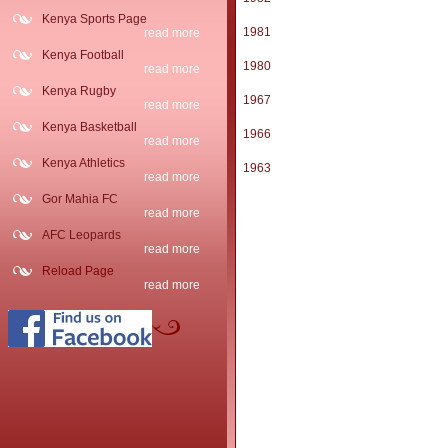
Kenya Sports Page
1981
read more
Kenya Football
1980
read more
Kenya Rugby
1967
read more
Kenya Basketball
1966
read more
Kenya Athletics
1963
read more
Gor Mahia FC
read more
AFC Leopards
read more
Reload Page
read more