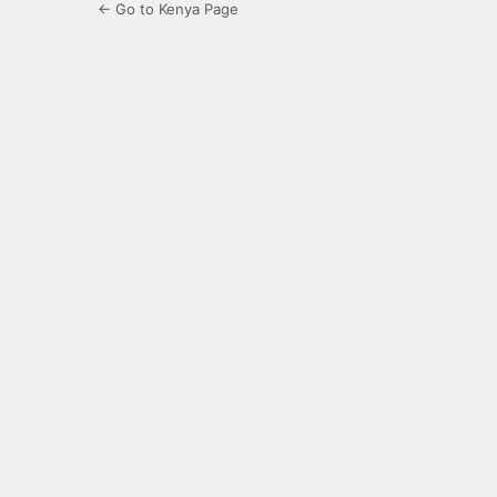
← Go to Kenya Page