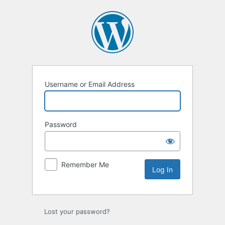
Log
In
Username or Email Address
Password
Remember Me
Lost your password?