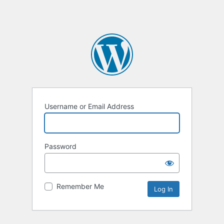
Username or Email Address
Password
Remember Me