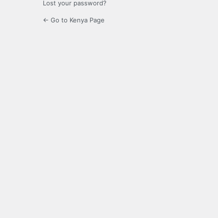
Lost your password?
← Go to Kenya Page