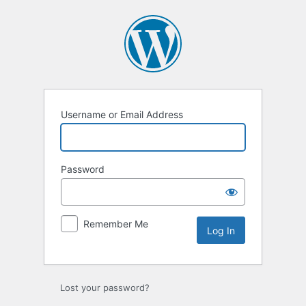
Log
In
Username or Email Address
Password
Remember Me
Lost your password?