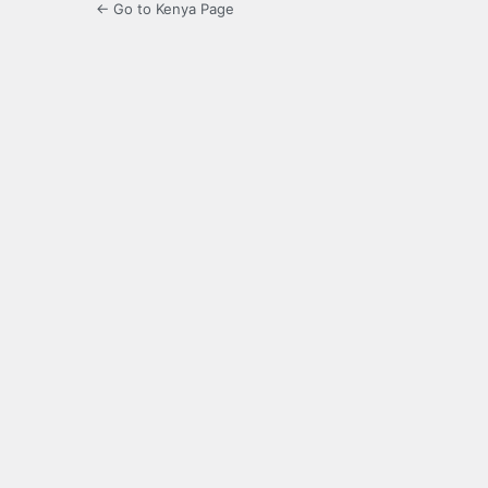
← Go to Kenya Page