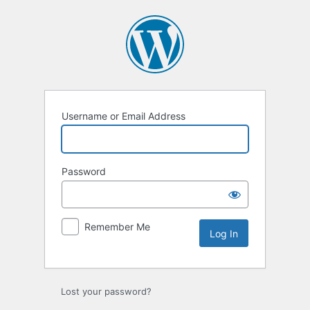
Log
In
Username or Email Address
Password
Remember Me
Lost your password?