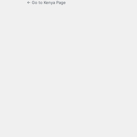
← Go to Kenya Page