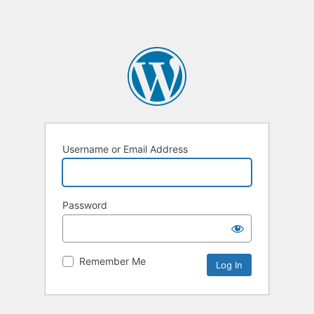
Username or Email Address
Password
Remember Me