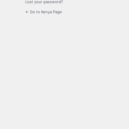
Lost your password?
← Go to Kenya Page