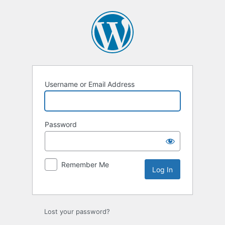
Log
In
Username or Email Address
Password
Remember Me
Lost your password?