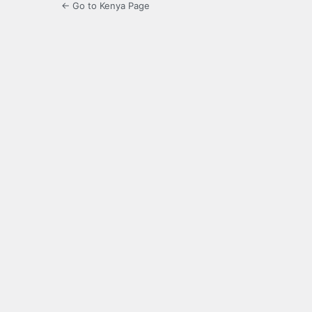
← Go to Kenya Page