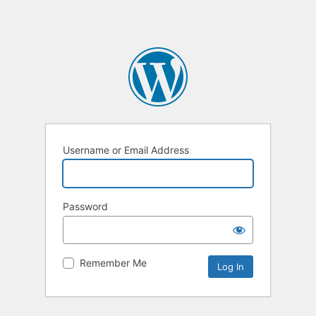
Username or Email Address
Password
Remember Me