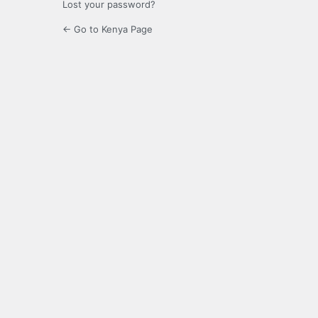
Lost your password?
← Go to Kenya Page