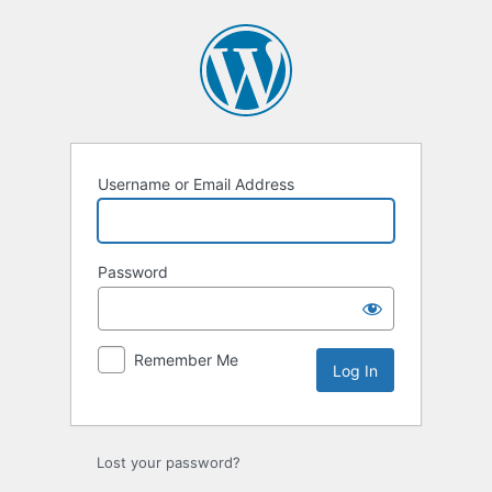
Log
In
Username or Email Address
Password
Remember Me
Lost your password?