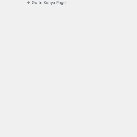
← Go to Kenya Page