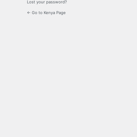
Lost your password?
← Go to Kenya Page