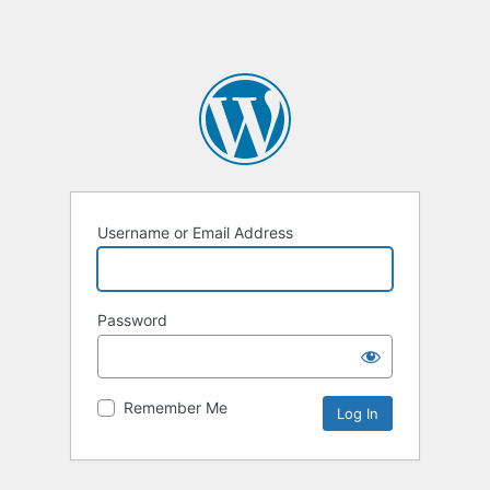
Username or Email Address
Password
Remember Me