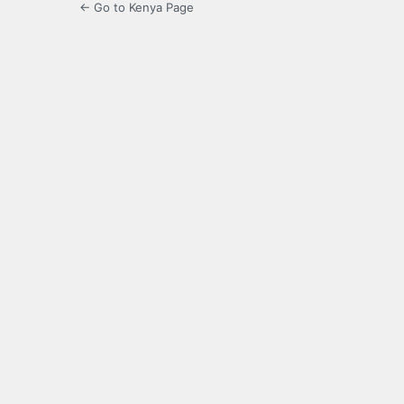
← Go to Kenya Page