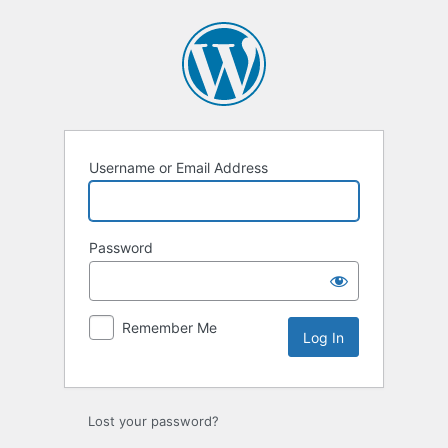
Log
In
Username or Email Address
Password
Remember Me
Lost your password?