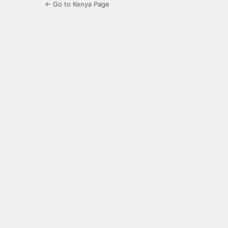
← Go to Kenya Page