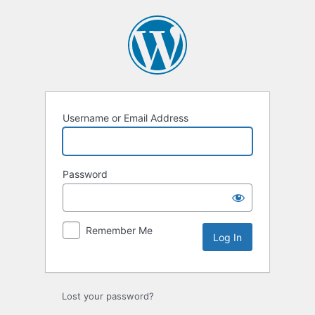
Log
In
Username or Email Address
Password
Remember Me
Lost your password?