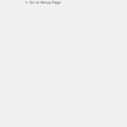
← Go to Kenya Page