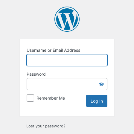
Log
In
Username or Email Address
Password
Remember Me
Lost your password?