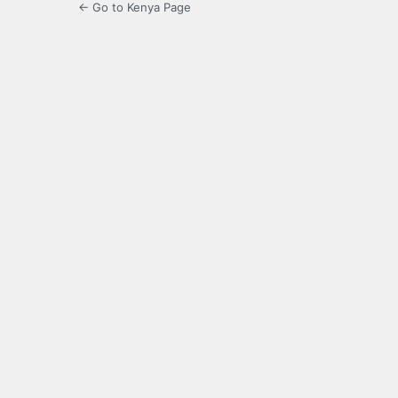
← Go to Kenya Page