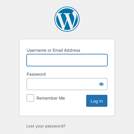
Log
In
Username or Email Address
Password
Remember Me
Lost your password?