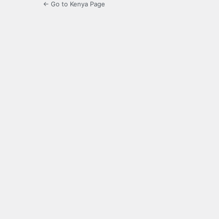
← Go to Kenya Page