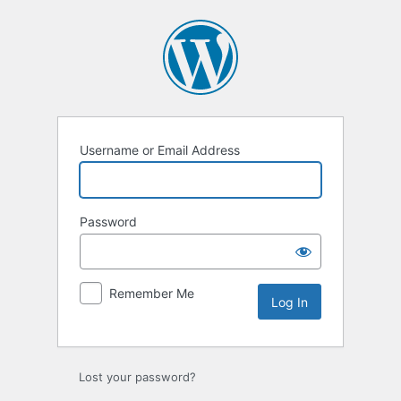
Log
In
Username or Email Address
Password
Remember Me
Lost your password?