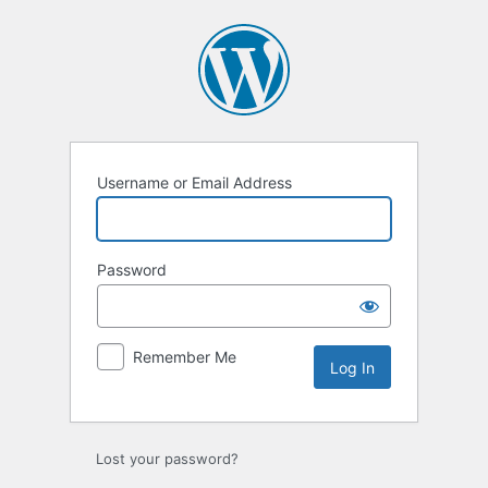
Log
In
Username or Email Address
Password
Remember Me
Lost your password?