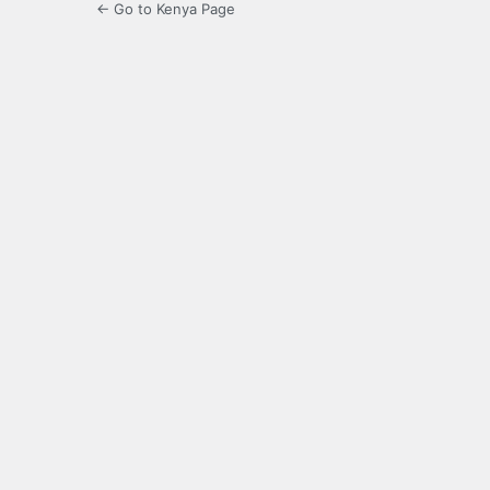
← Go to Kenya Page