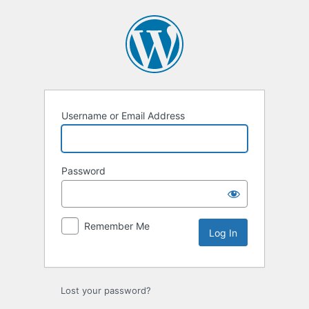
Log
In
Username or Email Address
Password
Remember Me
Lost your password?