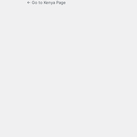
← Go to Kenya Page