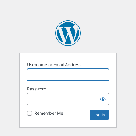
Username or Email Address
Password
Remember Me