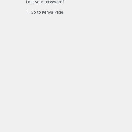
Lost your password?
← Go to Kenya Page