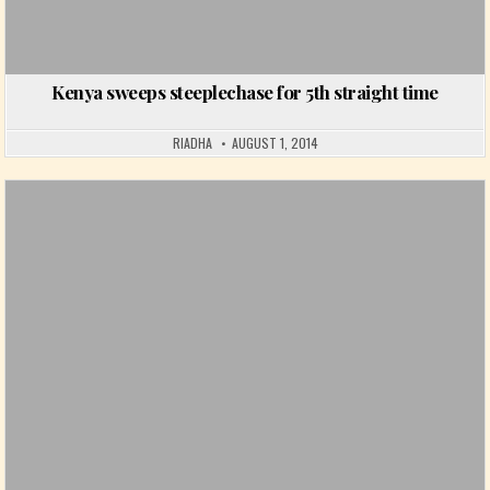
Kenya sweeps steeplechase for 5th straight time
RIADHA
AUGUST 1, 2014
Posted in