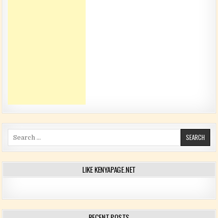
Search for:
LIKE KENYAPAGE.NET
RECENT POSTS