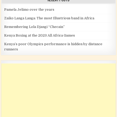
Pamela Jelimo over the years
Zaiko Langa Langa: The most Illustrious band in Africa
Remembering Lola Djangi “Checain”
Kenya Boxing at the 2023 All Africa Games
Kenya’s poor Olympics performance is hidden by distance
runners