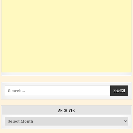
Search for:
ARCHIVES
Archives