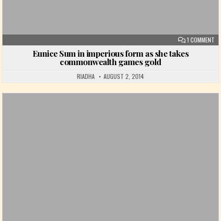
ON
1 COMMENT
Eunice Sum in imperious form as she takes
commonwealth games gold
RIADHA
AUGUST 2, 2014
Posted in