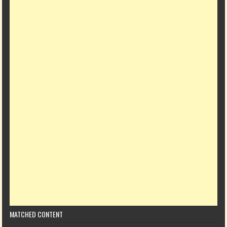
MATCHED CONTENT