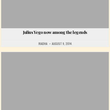
Julius Yego now among the legends
RIADHA
AUGUST 9, 2014
Posted in