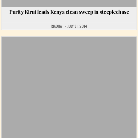
Purity Kirui leads Kenya clean sweep in steeplechase
RIADHA
JULY 31, 2014
Posted in