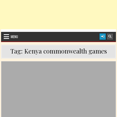
MENU
Tag:
Kenya commonwealth games
Posted in