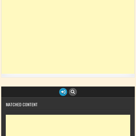
MATCHED CONTENT