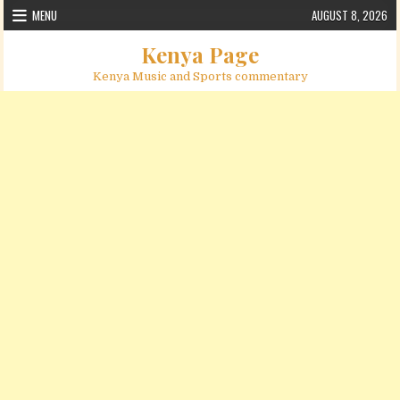
Skip to content
MENU
AUGUST 8, 2026
Kenya Page
Kenya Music and Sports commentary