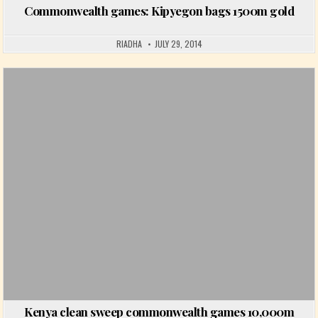
Commonwealth games: Kipyegon bags 1500m gold
RIADHA
JULY 29, 2014
Posted in
Kenya clean sweep commonwealth games 10,000m