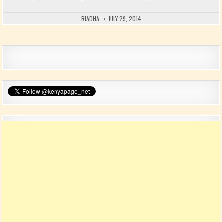
RIADHA
JULY 29, 2014