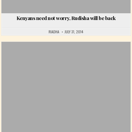
Kenyans need not worry, Rudisha will be back
RIADHA
JULY 31, 2014
Posted in