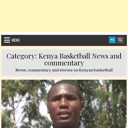
MENU
Category:
Kenya Basketball News and
commentary
News, commentary and stories on Kenyan basketball
Posted in