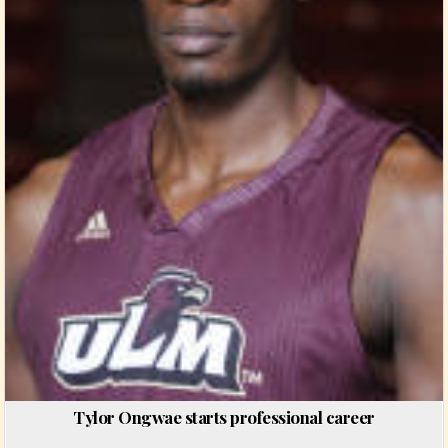
Tylor Ongwae starts professional career