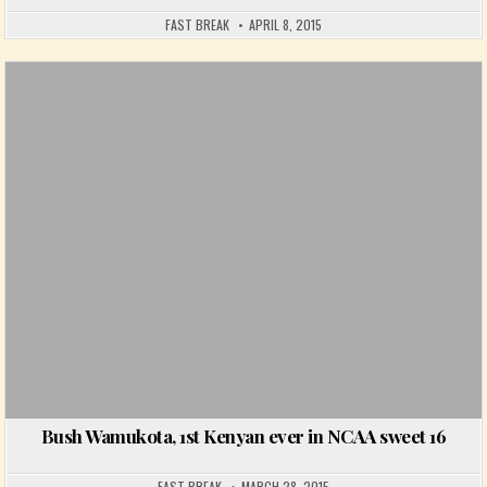
FAST BREAK
APRIL 8, 2015
Posted in
Bush Wamukota, 1st Kenyan ever in NCAA sweet 16
FAST BREAK
MARCH 28, 2015