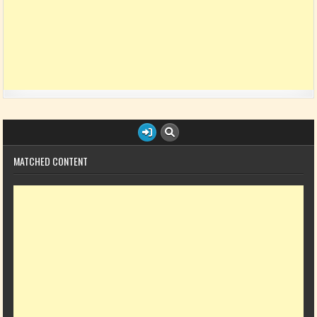
MATCHED CONTENT