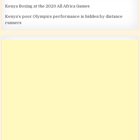
Kenya Boxing at the 2023 All Africa Games
Kenya’s poor Olympics performance is hidden by distance
runners