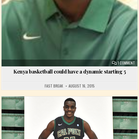
ON
1 COMMENT
Kenya basketball could have a dynamic starting 5
FAST BREAK
AUGUST 16, 2015
Posted in