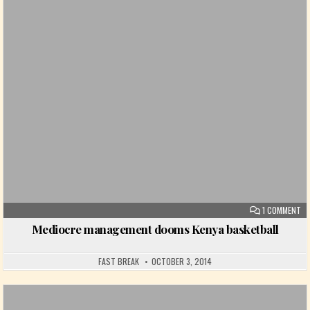
Posted in
ON
1 COMMENT
Mediocre management dooms Kenya basketball
FAST BREAK
OCTOBER 3, 2014