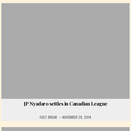
Posted in
JP Nyadaro settles in Canadian League
FAST BREAK
NOVEMBER 28, 2014