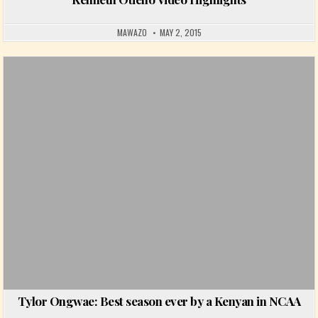
MAWAZO
MAY 2, 2015
Posted in
Tylor Ongwae: Best season ever by a Kenyan in NCAA