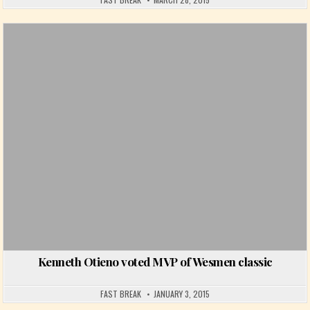
Posted in
Kenneth Otieno voted MVP of Wesmen classic
FAST BREAK
JANUARY 3, 2015