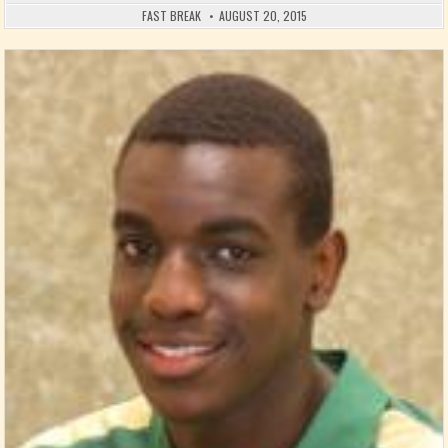
FAST BREAK
AUGUST 20, 2015
Posted in