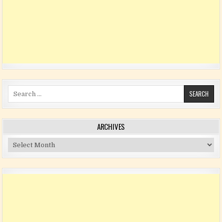
Search for:
ARCHIVES
Archives