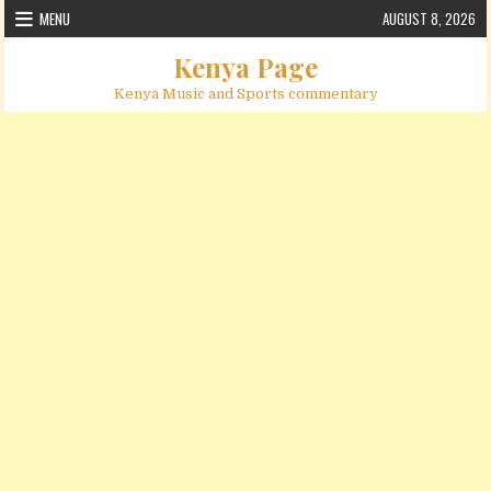
Skip to content
MENU
AUGUST 8, 2026
Kenya Page
Kenya Music and Sports commentary