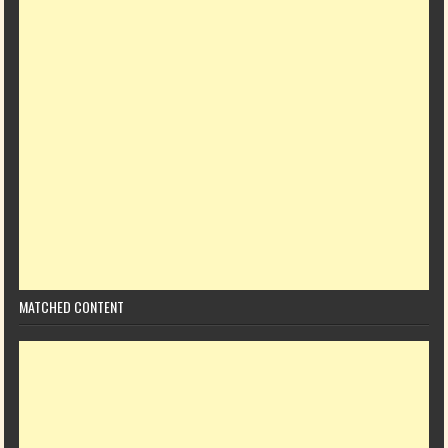
MATCHED CONTENT