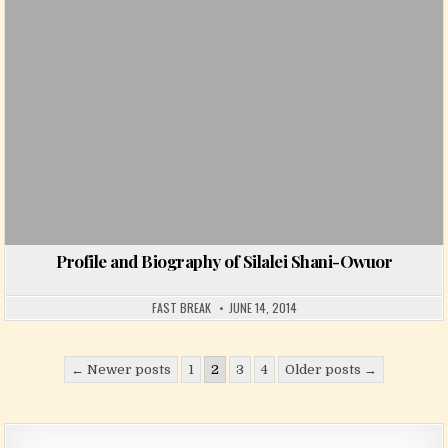
Profile and Biography of Silalei Shani-Owuor
FAST BREAK
JUNE 14, 2014
Posts pagination
← Newer posts
1
2
3
4
Older posts →