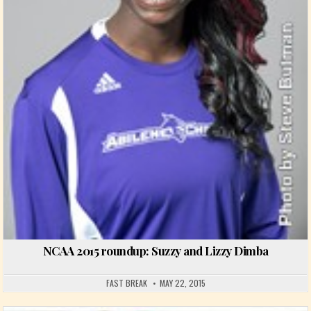
NCAA 2015 roundup: Suzzy and Lizzy Dimba
FAST BREAK
MAY 22, 2015