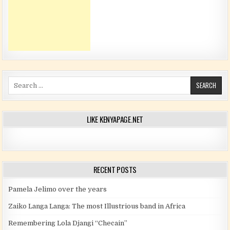
Search for:
LIKE KENYAPAGE.NET
RECENT POSTS
Pamela Jelimo over the years
Zaiko Langa Langa: The most Illustrious band in Africa
Remembering Lola Djangi “Checain”