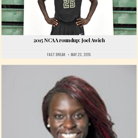
2015 NCAA roundup: Joel Awich
FAST BREAK
MAY 23, 2015
Posted in