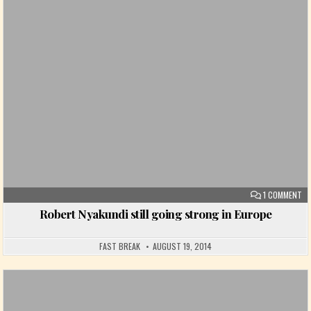
Posted in
ON
1 COMMENT
Robert Nyakundi still going strong in Europe
FAST BREAK
AUGUST 19, 2014
Posted in