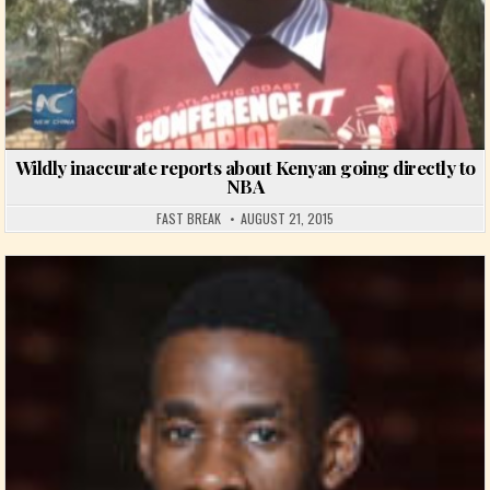
Wildly inaccurate reports about Kenyan going directly to
NBA
FAST BREAK
AUGUST 21, 2015
Posted in