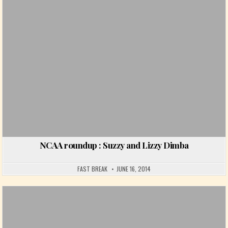
NCAA roundup : Suzzy and Lizzy Dimba
FAST BREAK
JUNE 16, 2014
Posted in